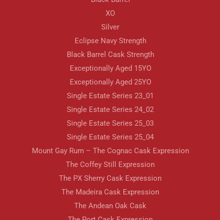
XO
Silver
Eclipse Navy Strength
Black Barrel Cask Strength
Exceptionally Aged 15YO
Exceptionally Aged 25YO
Single Estate Series 23_01
Single Estate Series 24_02
Single Estate Series 25_03
Single Estate Series 25_04
Mount Gay Rum – The Cognac Cask Expression
The Coffey Still Expression
The PX Sherry Cask Expression
The Madeira Cask Expression
The Andean Oak Cask
The Port Cask Expression