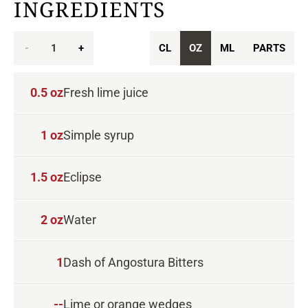
INGREDIENTS
-
1
+
CL
OZ
ML
PARTS
0.5
oz
Fresh lime juice
1
oz
Simple syrup
1.5
oz
Eclipse
2
oz
Water
1
Dash of Angostura Bitters
--
Lime or orange wedges