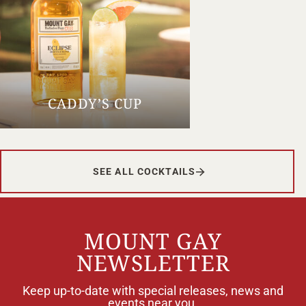
CADDY’S CUP
SEE ALL COCKTAILS
MOUNT GAY
NEWSLETTER
Keep up-to-date with special releases, news and
events near you.