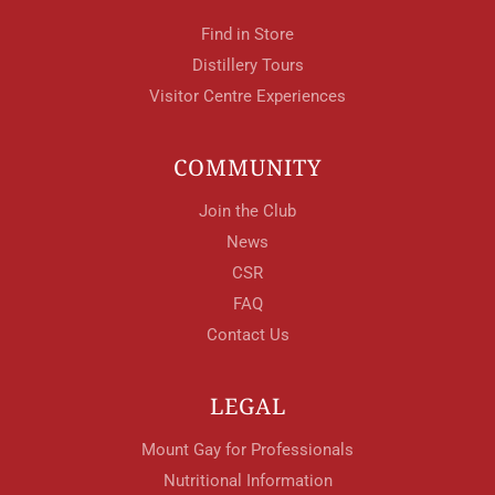
Find in Store
Distillery Tours
Visitor Centre Experiences
COMMUNITY
Join the Club
News
CSR
FAQ
Contact Us
LEGAL
Mount Gay for Professionals
Nutritional Information