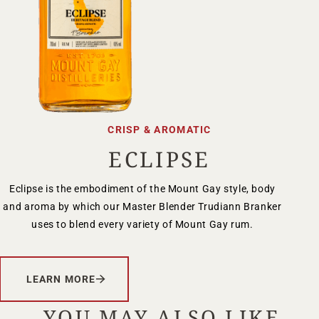
CRISP & AROMATIC
ECLIPSE
Eclipse is the embodiment of the Mount Gay style, body
and aroma by which our Master Blender Trudiann Branker
uses to blend every variety of Mount Gay rum.
LEARN MORE
YOU MAY ALSO LIKE