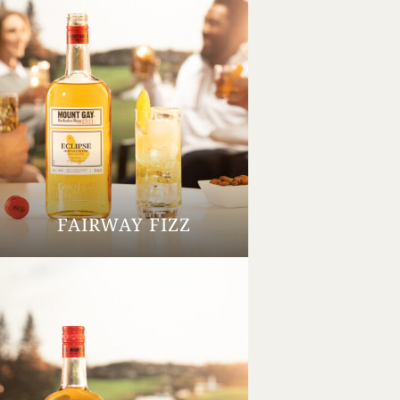
FAIRWAY FIZZ