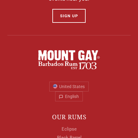
SIGN UP
United States
English
OUR RUMS
Eclipse
Black Barrel