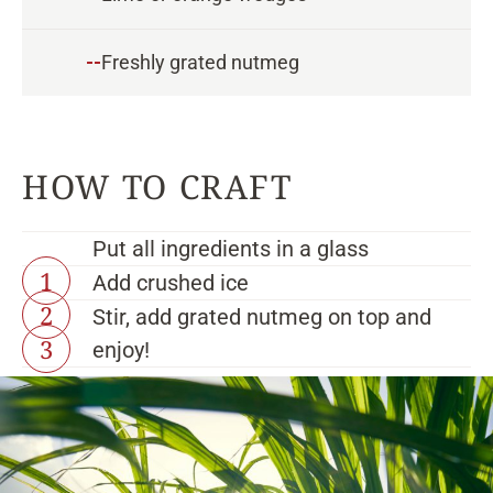
--
Freshly grated nutmeg
Put all ingredients in a glass
Add crushed ice
Stir, add grated nutmeg on top and
enjoy!