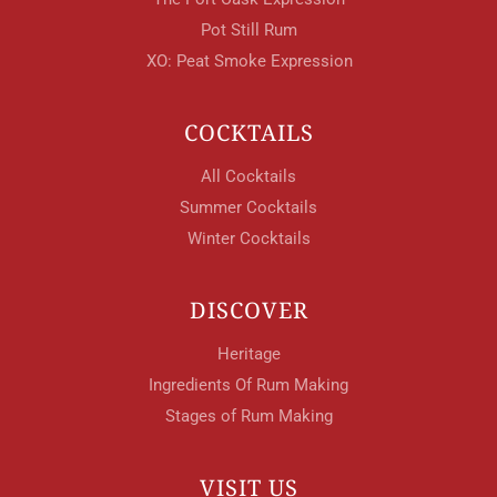
Pot Still Rum
XO: Peat Smoke Expression
COCKTAILS
All Cocktails
Summer Cocktails
Winter Cocktails
DISCOVER
Heritage
Ingredients Of Rum Making
Stages of Rum Making
VISIT US