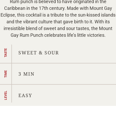
Rum punch is believed to have originated in the
Caribbean in the 17th century. Made with Mount Gay
Eclipse, this cocktail is a tribute to the sun-kissed islands
and the vibrant culture that gave birth to it. ⁠With its
irresistible blend of sweet and sour tastes, the Mount
Gay Rum Punch celebrates life’s little victories.
TASTE
SWEET & SOUR
TIME
3 MIN
LEVEL
EASY