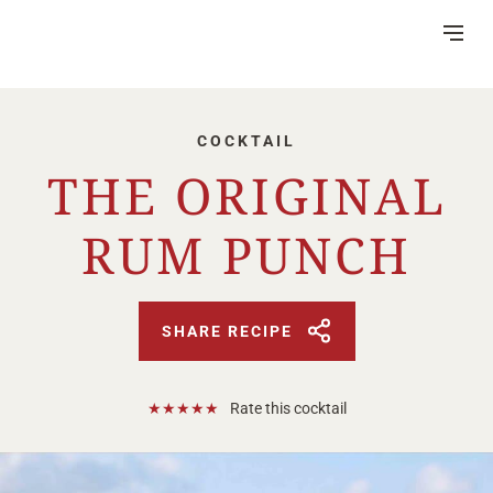
Skip
to
Content
COCKTAIL
THE ORIGINAL
RUM PUNCH
DISTILLERY
VISITOR CENTRE
HERITAGE
SHARE RECIPE
RUM MAKING
CSR
NEWS
FAQ
★
★
★
★
★
Rate this cocktail