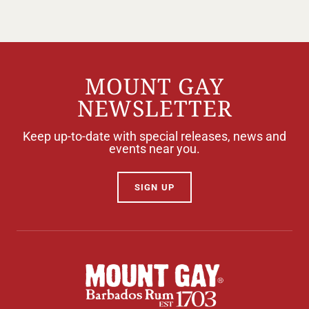
MOUNT GAY
NEWSLETTER
Keep up-to-date with special releases, news and
events near you.
SIGN UP