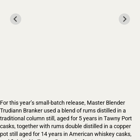
For this year’s small-batch release, Master Blender
Trudiann Branker used a blend of rums distilled in a
traditional column still, aged for 5 years in Tawny Port
casks, together with rums double distilled in a copper
pot still aged for 14 years in American whiskey casks,