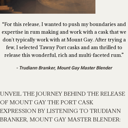
For this release, I wanted to push my boundaries and
expertise in rum making and work with a cask that we
don't typically work with at Mount Gay. After trying a
few, I selected Tawny Port casks and am thrilled to
release this wonderful, rich and multi-faceted rum.
Trudiann Branker, Mount Gay Master Blender
UNVEIL THE JOURNEY BEHIND THE RELEASE
OF MOUNT GAY THE PORT CASK
EXPRESSION BY LISTENING TO TRUDIANN
BRANKER, MOUNT GAY MASTER BLENDER: