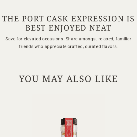
TERMS & CONDITIONS
PRIVACY POLICY
THE PORT CASK EXPRESSION IS
BEST ENJOYED NEAT
Save for elevated occasions. Share amongst relaxed, familiar
friends who appreciate crafted, curated flavors.
YOU MAY ALSO LIKE