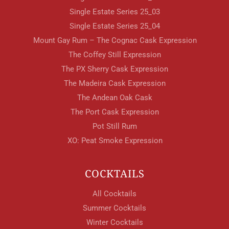
Single Estate Series 25_03
Single Estate Series 25_04
Mount Gay Rum – The Cognac Cask Expression
The Coffey Still Expression
The PX Sherry Cask Expression
The Madeira Cask Expression
The Andean Oak Cask
The Port Cask Expression
Pot Still Rum
XO: Peat Smoke Expression
COCKTAILS
All Cocktails
Summer Cocktails
Winter Cocktails