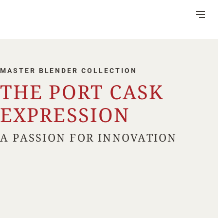
Skip
to
Content
MASTER BLENDER COLLECTION
THE PORT CASK
DISTILLERY
EXPRESSION
VISITOR CENTRE
A PASSION FOR INNOVATION
HERITAGE
RUM MAKING
CSR
NEWS
FAQ