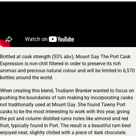
Bottled at cask strength (55% abv), Mount Gay The Port Cask
Expression is non-chill filtered in order to preserve its rich
Your Location
aromas and precious natural colour and will be limited to 6,570
bottles around the world.
When creating this blend, Trudiann Branker wanted to focus on
Your Age
pushing the boundaries of rum making by incorporating casks
not traditionally used at Mount Gay. She found Tawny Port
casks to be the most interesting to work with this year, giving
ENTER
the pot and column distilled rums notes like almond and red
fruit, typically found in Port. The result is a beautiful rum best
enjoyed neat, slighlty chilled with a piece of dark chocolate.