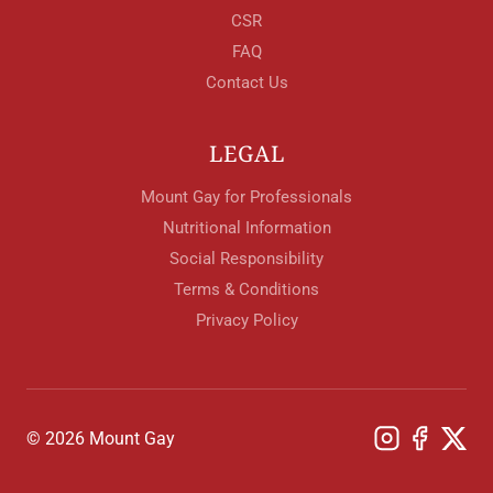
CSR
FAQ
Contact Us
LEGAL
Mount Gay for Professionals
Nutritional Information
Social Responsibility
Terms & Conditions
Privacy Policy
© 2026 Mount Gay