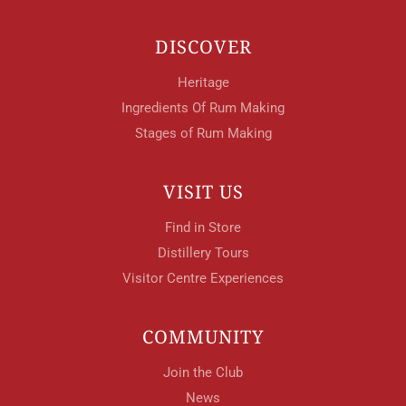
DISCOVER
Heritage
Ingredients Of Rum Making
Stages of Rum Making
VISIT US
Find in Store
Distillery Tours
Visitor Centre Experiences
COMMUNITY
Join the Club
News