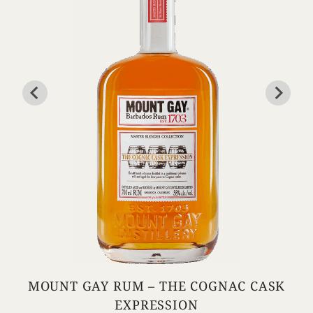
MOUNT GAY RUM – THE COGNAC CASK
EXPRESSION