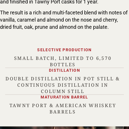
and finished in Tawny Port casks for 1 year.
The result is a rich and multi-faceted blend with notes of
vanilla, caramel and almond on the nose and cherry,
dried fruit, oak, prune and almond on the palate.
SELECTIVE PRODUCTION
SMALL BATCH, LIMITED TO 6,570
BOTTLES
DISTILLATION
DOUBLE DISTILLATION IN POT STILL &
CONTINUOUS DISTILLATION IN
COLUMN STILL
MATURATION BARREL
TAWNY PORT & AMERICAN WHISKEY
BARRELS