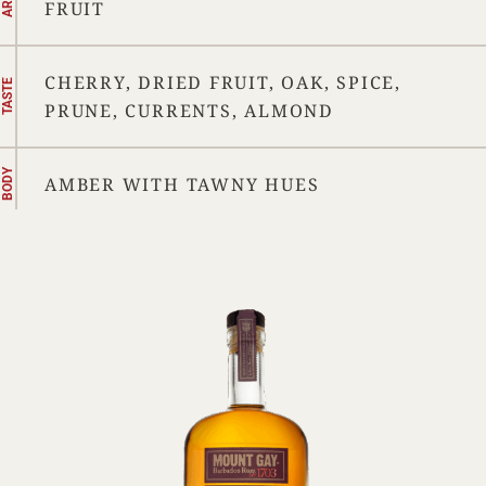
FRUIT
CHERRY, DRIED FRUIT, OAK, SPICE,
TASTE
PRUNE, CURRENTS, ALMOND
BODY
AMBER WITH TAWNY HUES