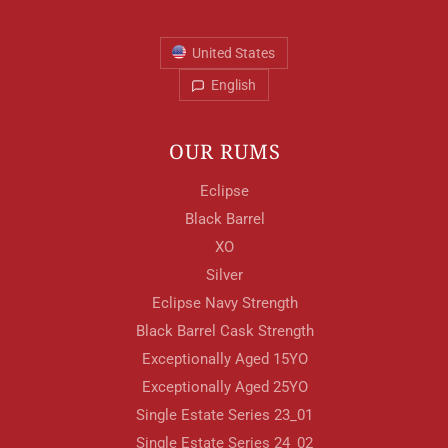
United States
English
OUR RUMS
Eclipse
Black Barrel
XO
Silver
Eclipse Navy Strength
Black Barrel Cask Strength
Exceptionally Aged 15YO
Exceptionally Aged 25YO
Single Estate Series 23_01
Single Estate Series 24_02