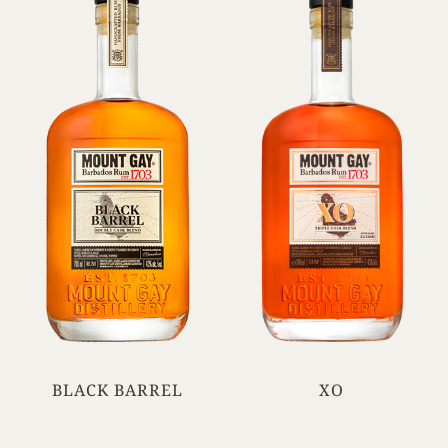
BLACK BARREL
XO