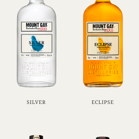
SILVER
ECLIPSE