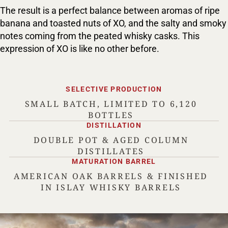
The result is a perfect balance between aromas of ripe
banana and toasted nuts of XO, and the salty and smoky
notes coming from the peated whisky casks. This
expression of XO is like no other before.
SELECTIVE PRODUCTION
SMALL BATCH, LIMITED TO 6,120
BOTTLES
DISTILLATION
DOUBLE POT & AGED COLUMN
DISTILLATES
MATURATION BARREL
AMERICAN OAK BARRELS & FINISHED
IN ISLAY WHISKY BARRELS