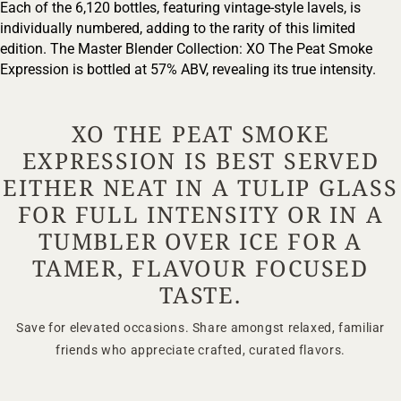
Each of the 6,120 bottles, featuring vintage-style lavels, is
individually numbered, adding to the rarity of this limited
ENTER
edition. The Master Blender Collection: XO The Peat Smoke
Expression is bottled at 57% ABV, revealing its true intensity.
TERMS & CONDITIONS
PRIVACY POLICY
XO THE PEAT SMOKE
EXPRESSION IS BEST SERVED
EITHER NEAT IN A TULIP GLASS
FOR FULL INTENSITY OR IN A
TUMBLER OVER ICE FOR A
TAMER, FLAVOUR FOCUSED
TASTE.
Save for elevated occasions. Share amongst relaxed, familiar
friends who appreciate crafted, curated flavors.