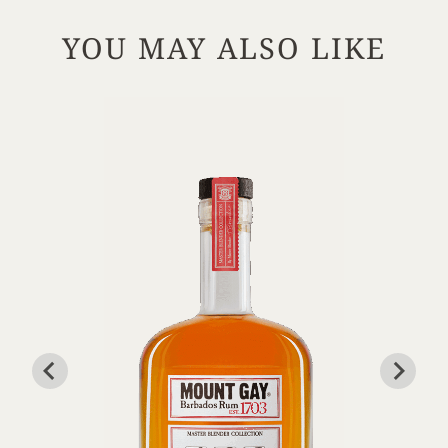
YOU MAY ALSO LIKE