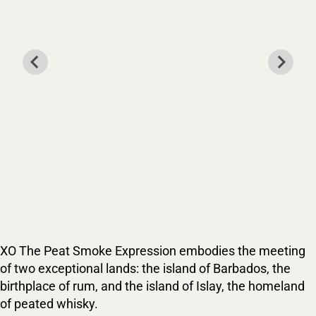
XO The Peat Smoke Expression embodies the meeting
of two exceptional lands: the island of Barbados, the
birthplace of rum, and the island of Islay, the homeland
of peated whisky.