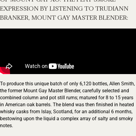
EXPRESSION BY LISTENING TO TRUDIANN
BRANKER, MOUNT GAY MASTER BLENDER:
To produce this unique batch of only 6,120 bottles, Allen Smith,
the former Mount Gay Master Blender, carefully selected and
combined column and pot still rums; matured for 8 to 15 years
in American oak barrels. The blend was then finished in heated
Your Location
whisky casks from Islay, Scotland, for an additional 6 months,
bestowing upon the liquid a complex array of salty and smoky
notes.
Your Age