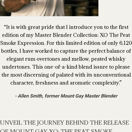
It is with great pride that I introduce you to the first
edition of my Master Blender Collection: XO The Peat
Smoke Expression. For this limited edition of only 6,120
bottles, I have worked to capture the perfect balance of
elegant rum overtones and mellow, peated whisky
undertones. This one-of-a-kind blend issure to please
the most discerning of palated with its unconventional
character, freshness and aromatic complexity.
Allen Smith, former Mount Gay Master Blender
UNVEIL THE JOURNEY BEHIND THE RELEASE
OF MOUNT GAY XO: THE PEAT SMOKE