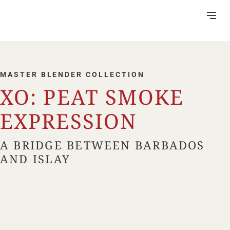
Skip
to
Content
MASTER BLENDER COLLECTION
XO: PEAT SMOKE
DISTILLERY
EXPRESSION
VISITOR CENTRE
A BRIDGE BETWEEN BARBADOS
HERITAGE
AND ISLAY
RUM MAKING
CSR
NEWS
FAQ