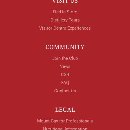
VISIT US
Find in Store
Distillery Tours
Visitor Centre Experiences
COMMUNITY
Join the Club
News
CSR
FAQ
Contact Us
LEGAL
Mount Gay for Professionals
Nutritional Information