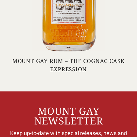
MOUNT GAY RUM – THE COGNAC CASK
EXPRESSION
MOUNT GAY
NEWSLETTER
Keep up-to-date with special releases, news and