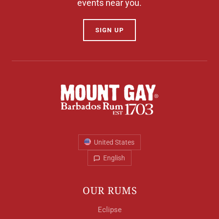
events near you.
SIGN UP
United States
English
OUR RUMS
Eclipse