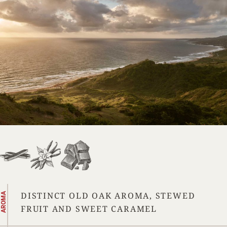
DISTINCT OLD OAK AROMA, STEWED
AROMA
FRUIT AND SWEET CARAMEL