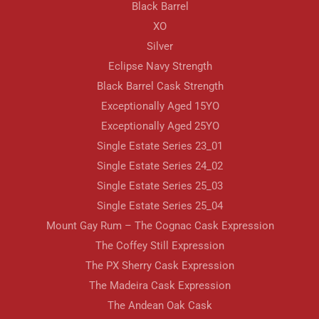
Black Barrel
XO
Silver
Eclipse Navy Strength
Black Barrel Cask Strength
Exceptionally Aged 15YO
Exceptionally Aged 25YO
Single Estate Series 23_01
Single Estate Series 24_02
Single Estate Series 25_03
Single Estate Series 25_04
Mount Gay Rum – The Cognac Cask Expression
The Coffey Still Expression
The PX Sherry Cask Expression
The Madeira Cask Expression
The Andean Oak Cask