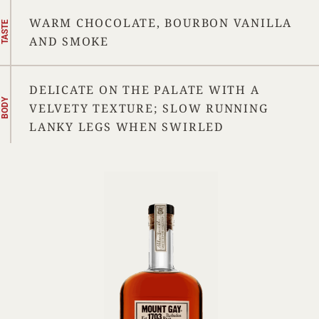
WARM CHOCOLATE, BOURBON VANILLA
TASTE
AND SMOKE
DELICATE ON THE PALATE WITH A
BODY
VELVETY TEXTURE; SLOW RUNNING
LANKY LEGS WHEN SWIRLED