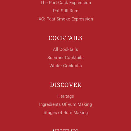
The Port Cask Expression
Pot Still Rum
XO: Peat Smoke Expression
COCKTAILS
All Cocktails
Summer Cocktails
Winter Cocktails
DISCOVER
Heritage
Ingredients Of Rum Making
Stages of Rum Making