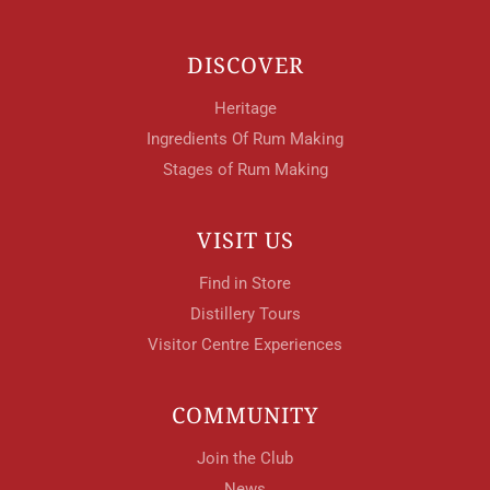
DISCOVER
Heritage
Ingredients Of Rum Making
Stages of Rum Making
VISIT US
Find in Store
Distillery Tours
Visitor Centre Experiences
COMMUNITY
Join the Club
News