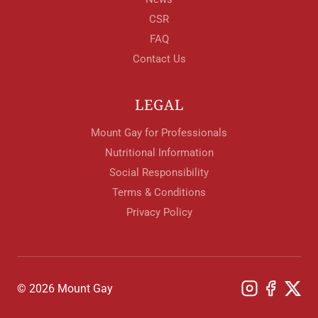
CSR
FAQ
Contact Us
LEGAL
Mount Gay for Professionals
Nutritional Information
Social Responsibility
Terms & Conditions
Privacy Policy
© 2026 Mount Gay