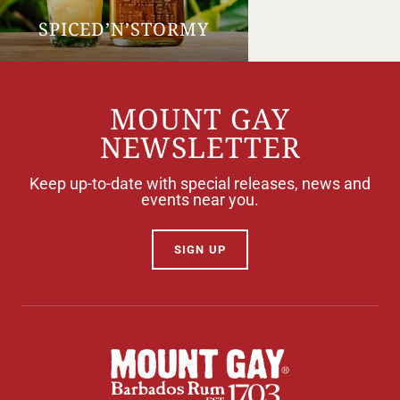
SPICED’N’STORMY
MOUNT GAY
NEWSLETTER
Keep up-to-date with special releases, news and
events near you.
SIGN UP