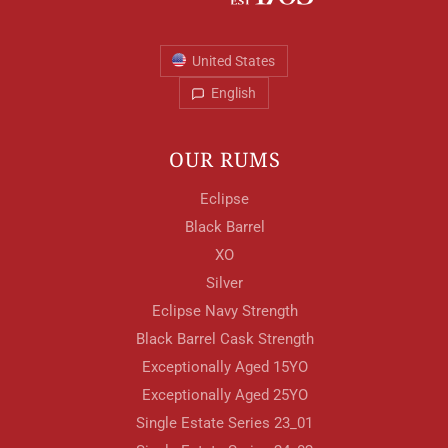
United States
English
OUR RUMS
Eclipse
Black Barrel
XO
Silver
Eclipse Navy Strength
Black Barrel Cask Strength
Exceptionally Aged 15YO
Exceptionally Aged 25YO
Single Estate Series 23_01