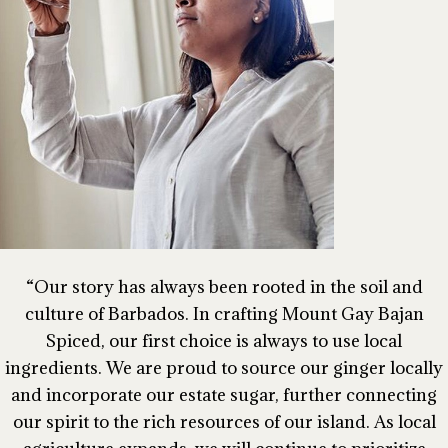
Our story has always been rooted in the soil and
culture of Barbados. In crafting Mount Gay Bajan
Spiced, our first choice is always to use local
ingredients. We are proud to source our ginger locally
and incorporate our estate sugar, further connecting
our spirit to the rich resources of our island. As local