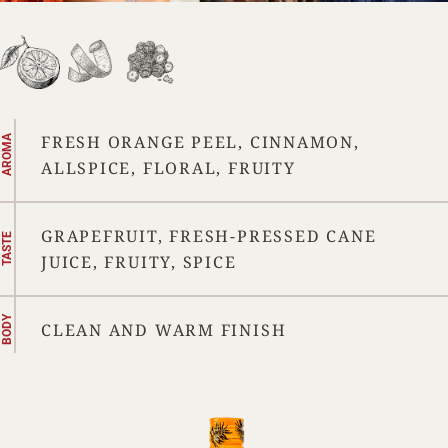
FRESH ORANGE PEEL, CINNAMON,
AROMA
ALLSPICE, FLORAL, FRUITY
GRAPEFRUIT, FRESH-PRESSED CANE
TASTE
JUICE, FRUITY, SPICE
BODY
CLEAN AND WARM FINISH