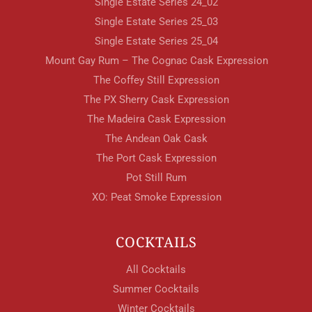
Single Estate Series 24_02
Single Estate Series 25_03
Single Estate Series 25_04
Mount Gay Rum – The Cognac Cask Expression
The Coffey Still Expression
The PX Sherry Cask Expression
The Madeira Cask Expression
The Andean Oak Cask
The Port Cask Expression
Pot Still Rum
XO: Peat Smoke Expression
COCKTAILS
All Cocktails
Summer Cocktails
Winter Cocktails