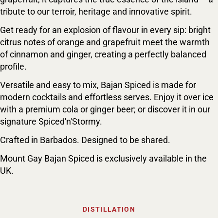
tribute to our terroir, heritage and innovative spirit.
Get ready for an explosion of flavour in every sip: bright
citrus notes of orange and grapefruit meet the warmth
of cinnamon and ginger, creating a perfectly balanced
profile.
Versatile and easy to mix, Bajan Spiced is made for
modern cocktails and effortless serves. Enjoy it over ice
with a premium cola or ginger beer; or discover it in our
signature Spiced'n'Stormy.
Crafted in Barbados. Designed to be shared.
Mount Gay Bajan Spiced is exclusively available in the
UK.
DISTILLATION