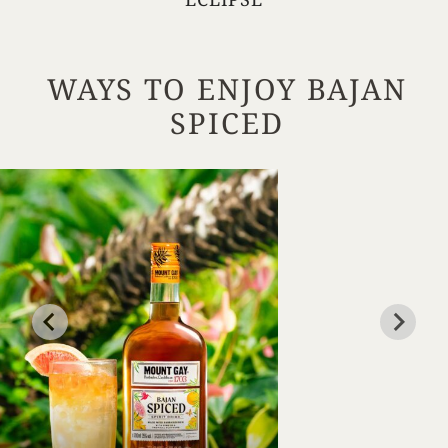
WAYS TO ENJOY BAJAN
SPICED