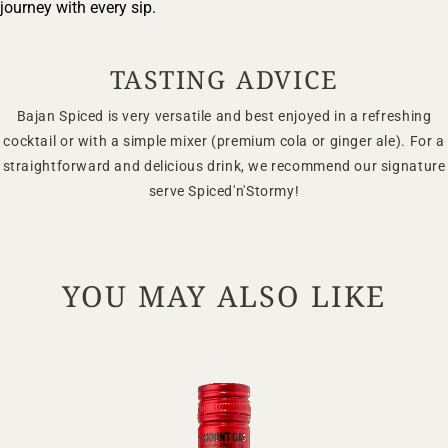
Your Location
journey with every sip.
TASTING ADVICE
Your Age
Bajan Spiced is very versatile and best enjoyed in a refreshing
cocktail or with a simple mixer (premium cola or ginger ale). For a
ENTER
straightforward and delicious drink, we recommend our signature
serve Spiced'n'Stormy!
TERMS & CONDITIONS
PRIVACY POLICY
YOU MAY ALSO LIKE