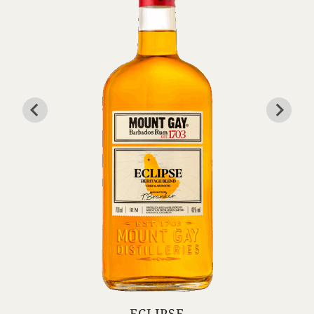
ECLIPSE