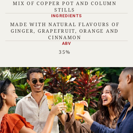
MIX OF COPPER POT AND COLUMN
STILLS
INGREDIENTS
MADE WITH NATURAL FLAVOURS OF
GINGER, GRAPEFRUIT, ORANGE AND
CINNAMON
ABV
35%