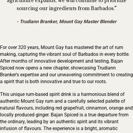
agriculture expands, we will continue to prioritize
sourcing our ingredients from Barbados.
Trudiann Branker, Mount Gay Master Blender
For over 320 years, Mount Gay has mastered the art of rum
making, capturing the vibrant soul of Barbados in every bottle.
After months of innovative development and testing, Bajan
Spiced now opens a new chapter, showcasing Trudiann
Branker's expertise and our unwavering commitment to creating
a spirit that is both innovative and true to our roots.
This unique rum-based spirit drink is a harmonious blend of
authentic Mount Gay rum and a carefully selected palette of
natural flavours, including red grapefruit, cinnamon, orange and
locally produced ginger. Bajan Spiced is a true departure from
the ordinary, leading by an authentic spirit and its vibrant
infusion of flavours. The experience is a bright, aromatic