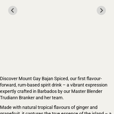
Discover Mount Gay Bajan Spiced, our first flavour-
forward, rum-based spirit drink – a vibrant expression
expertly crafted in Barbados by our Master Blender
Trudiann Branker and her team.
Made with natural tropical flavours of ginger and
grapefruit, it captures the true essence of the island – a