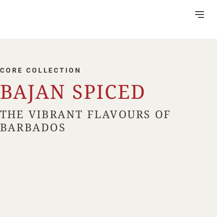
Skip
to
Content
CORE COLLECTION
BAJAN SPICED
DISTILLERY
THE VIBRANT FLAVOURS OF
VISITOR CENTRE
BARBADOS
HERITAGE
RUM MAKING
CSR
NEWS
FAQ