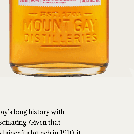
ay’s long history with
scinating. Given that
 since its launch in 1910, it