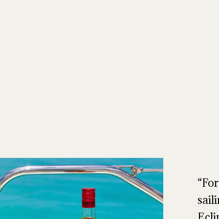
For
sail
Ecli