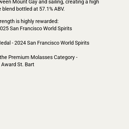
een Mount Gay and sailing, creating a high
e blend bottled at 57.1% ABV.
rength is highly rewarded:
2025 San Francisco World Spirits
edal - 2024 San Francisco World Spirits
n the Premium Molasses Category -
Award St. Bart