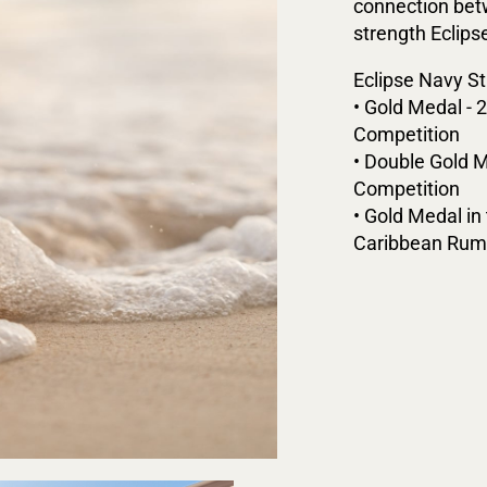
connection betw
strength Eclips
Eclipse Navy St
• Gold Medal - 
Competition
• Double Gold M
Competition
• Gold Medal i
Caribbean Rum 