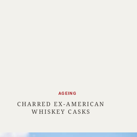
AGEING
CHARRED EX-AMERICAN
WHISKEY CASKS