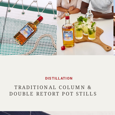
DISTILLATION
TRADITIONAL COLUMN &
DOUBLE RETORT POT STILLS