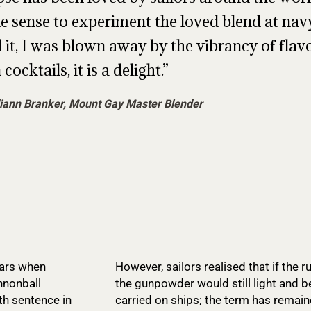
 sense to experiment the loved blend at navy
d it, I was blown away by the vibrancy of fla
 cocktails, it is a delight.
iann Branker, Mount Gay Master Blender
ears when
However, sailors realised that if the
nnonball
the gunpowder would still light and 
th sentence in
carried on ships; the term has remain