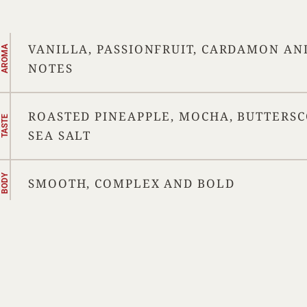
VANILLA, PASSIONFRUIT, CARDAMON AN
AROMA
NOTES
ROASTED PINEAPPLE, MOCHA, BUTTERS
TASTE
SEA SALT
BODY
SMOOTH, COMPLEX AND BOLD