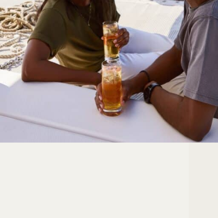
Your Location