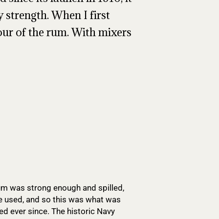
 strength. When I first
vour of the rum. With mixers
 rum was strong enough and spilled,
be used, and so this was what was
ed ever since. The historic Navy