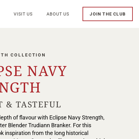
VISIT US
ABOUT US
JOIN THE CLUB
GTH COLLECTION
PSE NAVY
ENGTH
T & TASTEFUL
epth of flavour with Eclipse Navy Strength,
er Blender Trudiann Branker. For this
k inspiration from the long historical