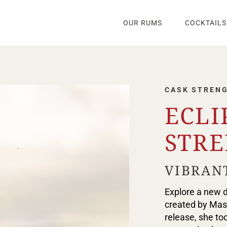
OUR RUMS
COCKTAILS
CASK STREN
ECLI
STR
VIBRAN
Explore a new d
created by Mast
release, she too