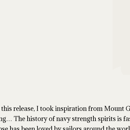
 this release, I took inspiration from Mount G
ing… The history of navy strength spirits is fa
pse has been loved by sailors around the world