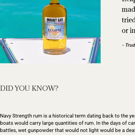
made
trie
or in
Trud
DID YOU KNOW?
Navy Strength rum is a historical term dating back to the y
boats would carry large quantities of rum. In the days of ca
battles, wet gunpowder that would not light would be a dea