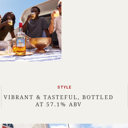
STYLE
VIBRANT & TASTEFUL, BOTTLED
AT 57.1% ABV