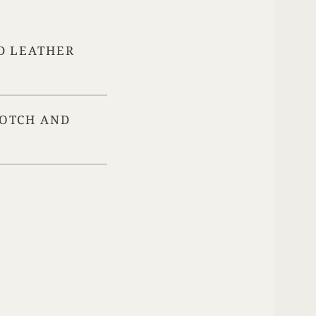
Your Age
D LEATHER
ENTER
COTCH AND
TERMS & CONDITIONS
PRIVACY POLICY