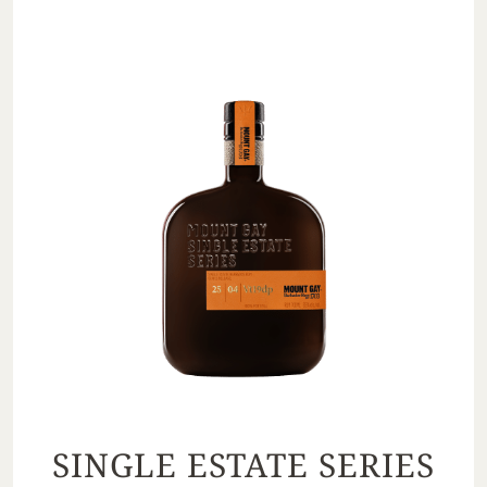
SINGLE ESTATE SERIES