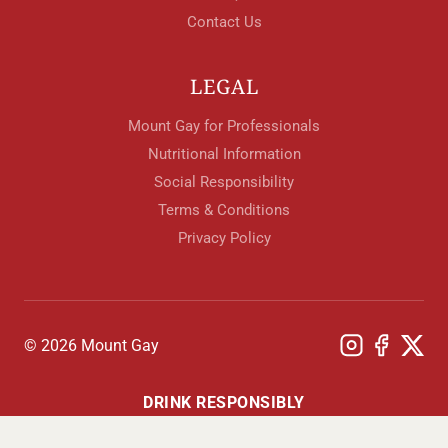
Contact Us
LEGAL
Mount Gay for Professionals
Nutritional Information
Social Responsibility
Terms & Conditions
Privacy Policy
© 2026 Mount Gay
DRINK RESPONSIBLY