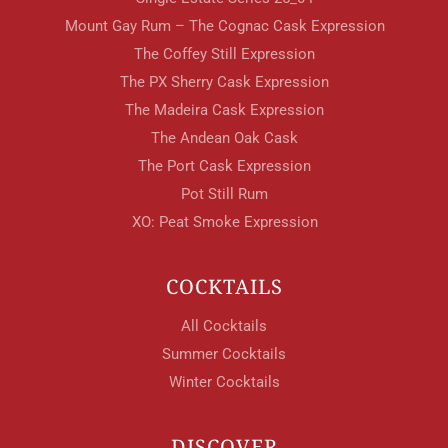
Mount Gay Rum – The Cognac Cask Expression
The Coffey Still Expression
The PX Sherry Cask Expression
The Madeira Cask Expression
The Andean Oak Cask
The Port Cask Expression
Pot Still Rum
XO: Peat Smoke Expression
COCKTAILS
All Cocktails
Summer Cocktails
Winter Cocktails
DISCOVER