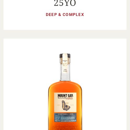
25YO
DEEP & COMPLEX