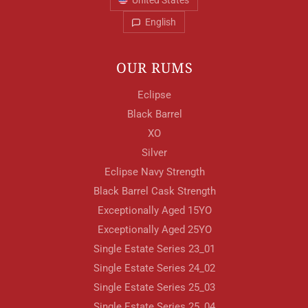
United States
English
OUR RUMS
Eclipse
Black Barrel
XO
Silver
Eclipse Navy Strength
Black Barrel Cask Strength
Exceptionally Aged 15YO
Exceptionally Aged 25YO
Single Estate Series 23_01
Single Estate Series 24_02
Single Estate Series 25_03
Single Estate Series 25_04