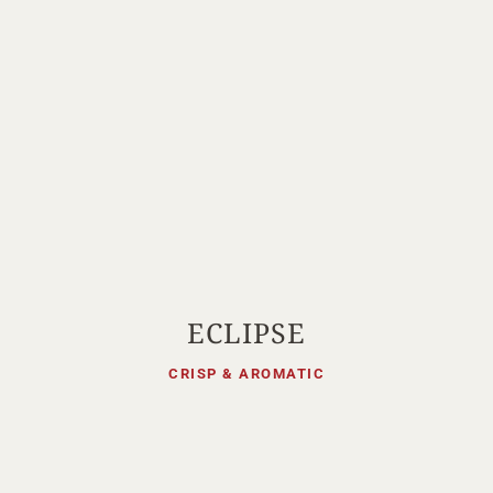
ECLIPSE
CRISP & AROMATIC