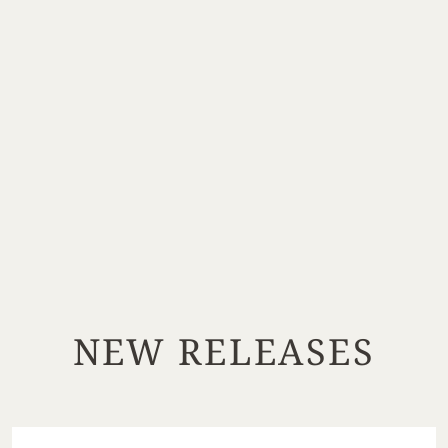
NEW RELEASES