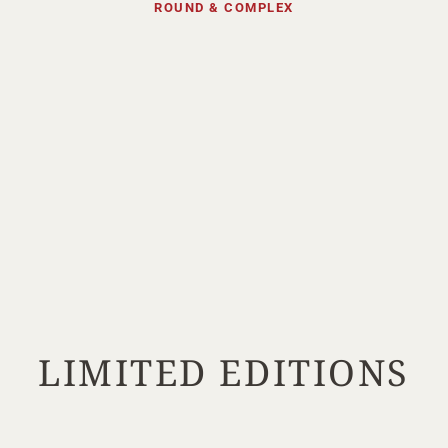
ROUND & COMPLEX
Your Age
ENTER
TERMS & CONDITIONS
PRIVACY POLICY
LIMITED EDITIONS