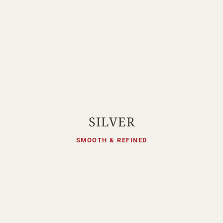
SILVER
SMOOTH & REFINED