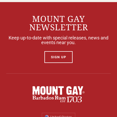
MOUNT GAY
NEWSLETTER
Keep up-to-date with special releases, news and
events near you.
SIGN UP