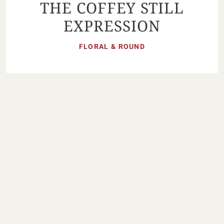
THE COFFEY STILL
EXPRESSION
FLORAL & ROUND