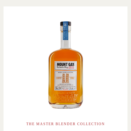
THE MASTER BLENDER COLLECTION