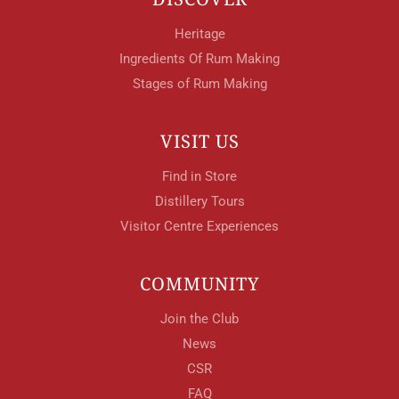
Heritage
Ingredients Of Rum Making
Stages of Rum Making
VISIT US
Find in Store
Distillery Tours
Visitor Centre Experiences
COMMUNITY
Join the Club
News
CSR
FAQ