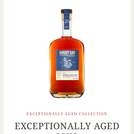
EXCEPTIONALLY AGED COLLECTION
EXCEPTIONALLY AGED