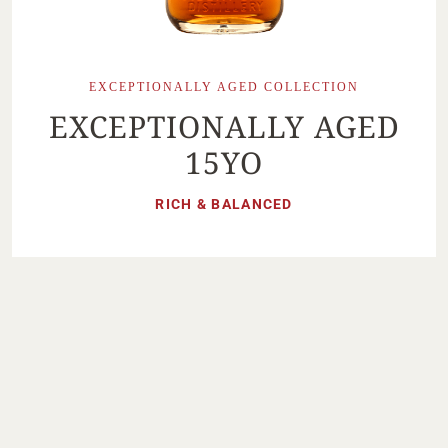
EXCEPTIONALLY AGED COLLECTION
EXCEPTIONALLY AGED
15YO
RICH & BALANCED