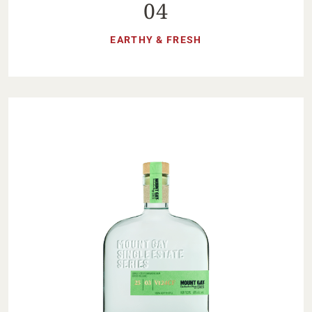
04
EARTHY & FRESH