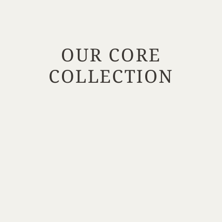
OUR CORE
COLLECTION