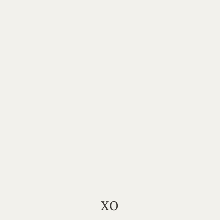
XO
Your Location