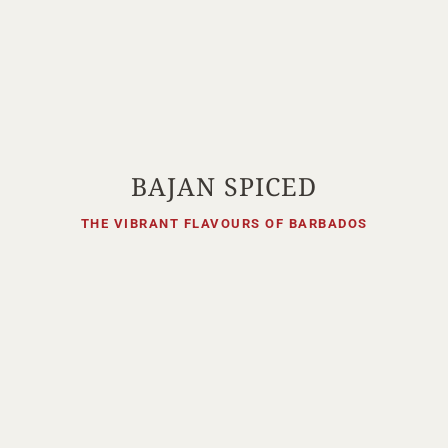
BAJAN SPICED
THE VIBRANT FLAVOURS OF BARBADOS