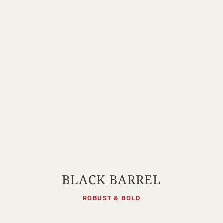
BLACK BARREL
ROBUST & BOLD