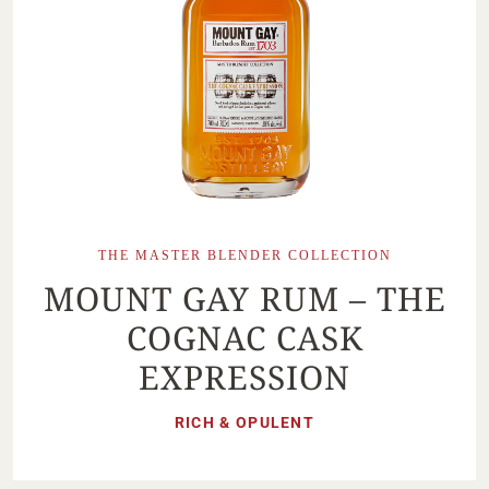
THE MASTER BLENDER COLLECTION
MOUNT GAY RUM – THE
COGNAC CASK
EXPRESSION
RICH & OPULENT