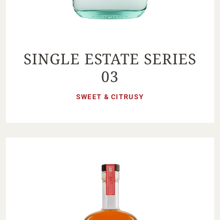
SINGLE ESTATE SERIES
03
SWEET & CITRUSY