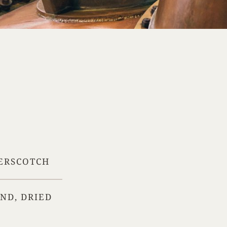
TERSCOTCH
IND, DRIED
Your Location