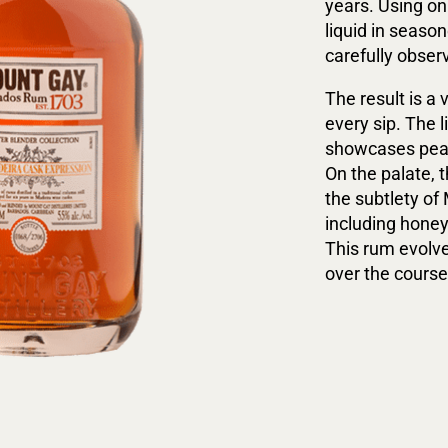
years. Using on
liquid in seaso
carefully obser
The result is a
every sip. The 
showcases pear,
On the palate, 
the subtlety of
including honey,
This rum evolve
over the course 