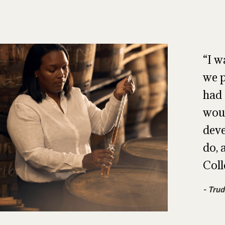
I w
we p
had 
woul
deve
do, 
Coll
Trud