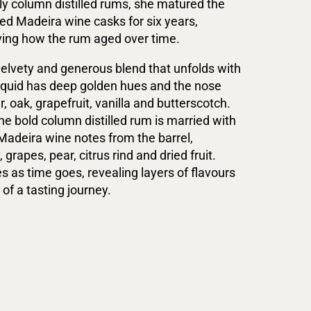
ly column distilled rums, she matured the
ned Madeira wine casks for six years,
ving how the rum aged over time.
 velvety and generous blend that unfolds with
liquid has deep golden hues and the nose
 oak, grapefruit, vanilla and butterscotch.
the bold column distilled rum is married with
 Madeira wine notes from the barrel,
 grapes, pear, citrus rind and dried fruit.
s as time goes, revealing layers of flavours
of a tasting journey.