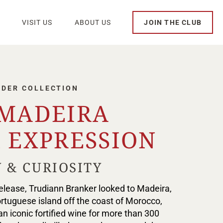
VISIT US
ABOUT US
JOIN THE CLUB
NDER COLLECTION
 MADEIRA
 EXPRESSION
 & CURIOSITY
 release, Trudiann Branker looked to Madeira,
ortuguese island off the coast of Morocco,
n iconic fortified wine for more than 300