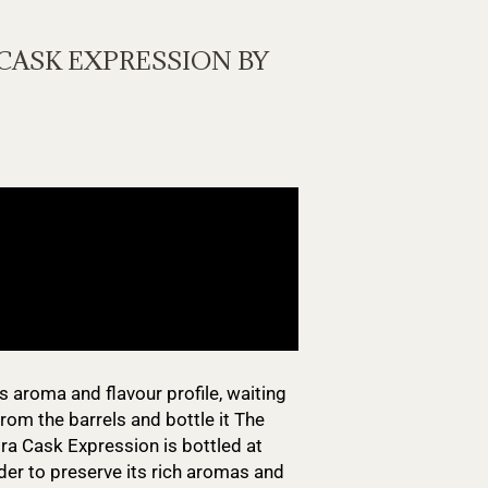
CASK EXPRESSION BY
s aroma and flavour profile, waiting
rom the barrels and bottle it The
ra Cask Expression is bottled at
rder to preserve its rich aromas and