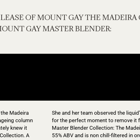
ELEASE OF MOUNT GAY THE MADEIRA 
MOUNT GAY MASTER BLENDER:
 the Madeira
She and her team observed the liquid’
 ageing column
for the perfect moment to remove it f
ately knew it
Master Blender Collection: The Madei
Collection. A
55% ABV and is non chill-filtered in o