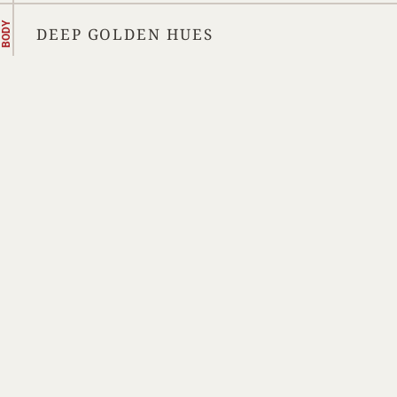
BODY
DEEP GOLDEN HUES