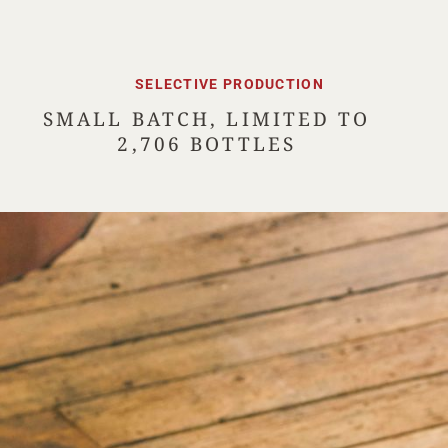
SELECTIVE PRODUCTION
SMALL BATCH, LIMITED TO
2,706 BOTTLES