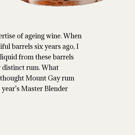
ertise of ageing wine. When
ful barrels six years ago, I
liquid from these barrels
r distinct rum. What
I thought Mount Gay rum
s year’s Master Blender