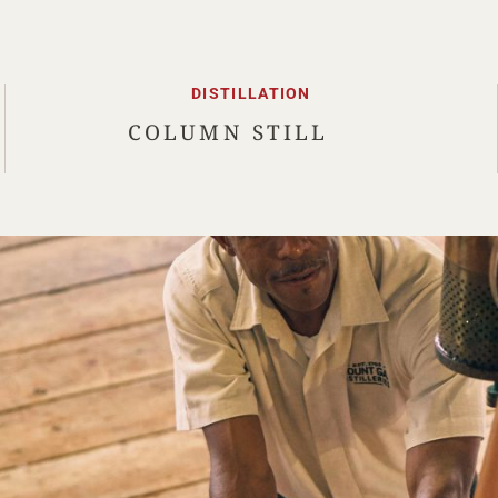
DISTILLATION
COLUMN STILL