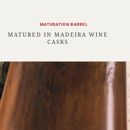
MATURATION BARREL
MATURED IN MADEIRA WINE
CASKS