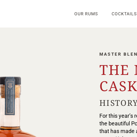
OUR RUMS
COCKTAILS
MASTER BLE
THE
CASK
HISTORY
For this year’s
the beautiful P
that has made a