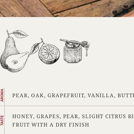
AROMA
PEAR, OAK, GRAPEFRUIT, VANILLA, BUT
HONEY, GRAPES, PEAR, SLIGHT CITRUS R
TASTE
FRUIT WITH A DRY FINISH