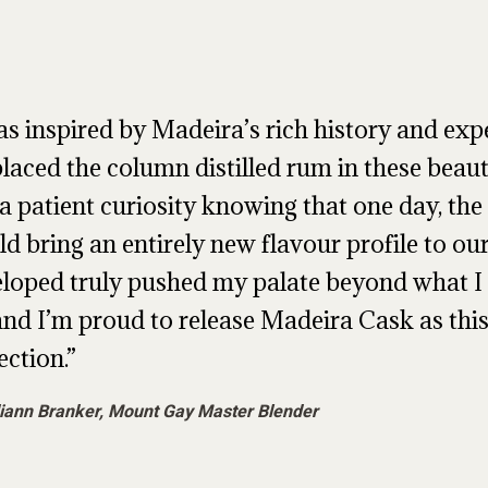
as inspired by Madeira’s rich history and exp
laced the column distilled rum in these beauti
a patient curiosity knowing that one day, the 
d bring an entirely new flavour profile to ou
loped truly pushed my palate beyond what 
and I’m proud to release Madeira Cask as thi
ection.
iann Branker, Mount Gay Master Blender