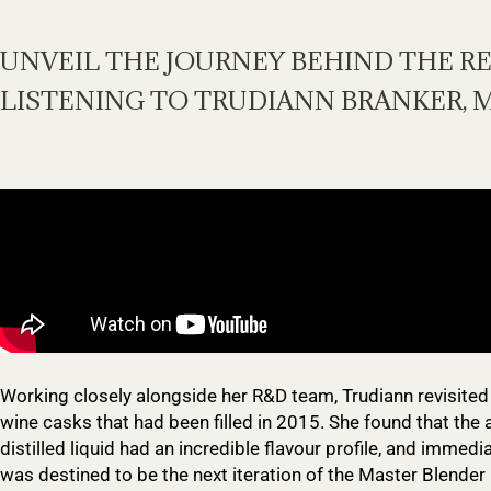
UNVEIL THE JOURNEY BEHIND THE R
LISTENING TO TRUDIANN BRANKER, 
Working closely alongside her R&D team, Trudiann revisited
wine casks that had been filled in 2015. She found that the
distilled liquid had an incredible flavour profile, and immedi
was destined to be the next iteration of the Master Blender 