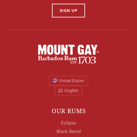
SIGN UP
Your Location
Your Age
ENTER
United States
English
TERMS & CONDITIONS
PRIVACY POLICY
OUR RUMS
Eclipse
Black Barrel