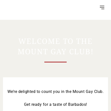
Skip
to
Content
WELCOME TO THE
MOUNT GAY CLUB!
DISTILLERY
VISITOR CENTRE
HERITAGE
RUM MAKING
CSR
NEWS
FAQ
We’re delighted to count you in the Mount Gay Club.
Get ready for a taste of Barbados!