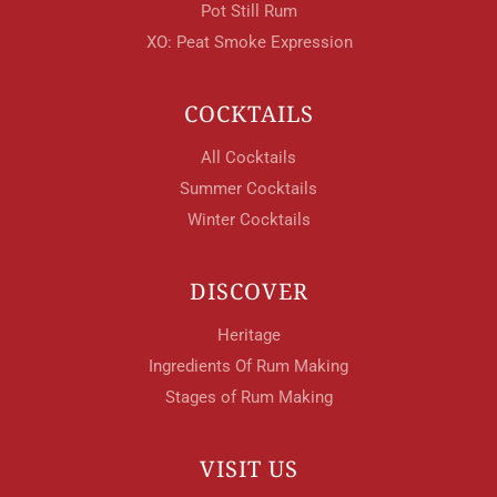
Pot Still Rum
XO: Peat Smoke Expression
COCKTAILS
All Cocktails
Summer Cocktails
Winter Cocktails
DISCOVER
Heritage
Ingredients Of Rum Making
Stages of Rum Making
VISIT US