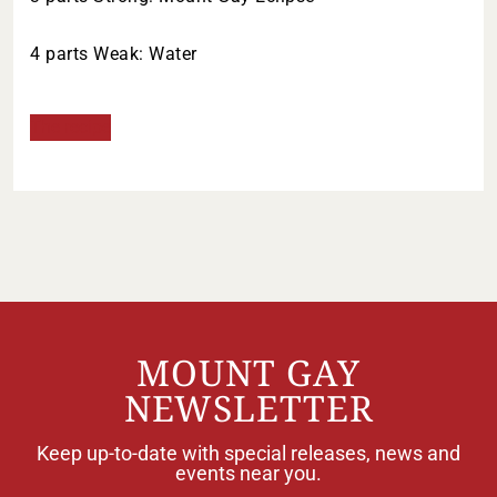
4 parts Weak: Water
The recipe
MOUNT GAY
NEWSLETTER
Keep up-to-date with special releases, news and
events near you.