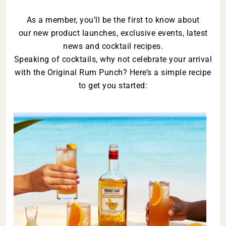
As a member, you’ll be the first to know about
our new product launches, exclusive events, latest
news and cocktail recipes.
Speaking of cocktails, why not celebrate your arrival
with the Original Rum Punch? Here’s a simple recipe
to get you started: