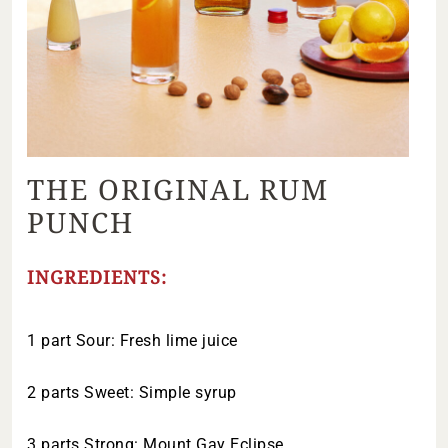
THE ORIGINAL RUM
PUNCH
INGREDIENTS:
1 part Sour: Fresh lime juice
2 parts Sweet: Simple syrup
3 parts Strong: Mount Gay Eclipse