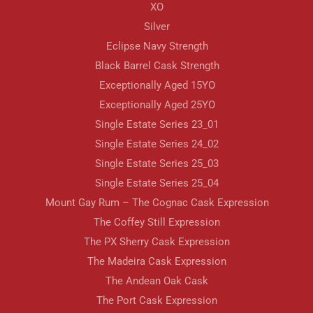
XO
Silver
Eclipse Navy Strength
Black Barrel Cask Strength
Exceptionally Aged 15YO
Exceptionally Aged 25YO
Single Estate Series 23_01
Single Estate Series 24_02
Single Estate Series 25_03
Single Estate Series 25_04
Mount Gay Rum – The Cognac Cask Expression
The Coffey Still Expression
The PX Sherry Cask Expression
The Madeira Cask Expression
The Andean Oak Cask
The Port Cask Expression