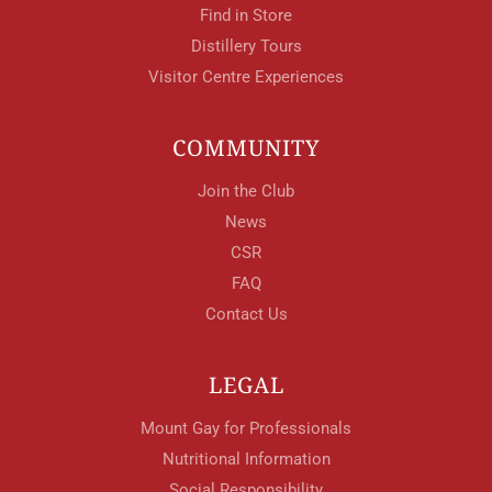
Find in Store
Distillery Tours
Visitor Centre Experiences
COMMUNITY
Join the Club
News
CSR
FAQ
Contact Us
LEGAL
Mount Gay for Professionals
Nutritional Information
Social Responsibility