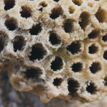
Your Location