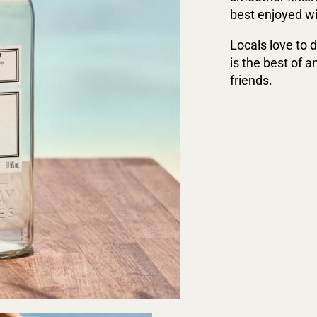
best enjoyed wit
Locals love to d
is the best of a
friends.