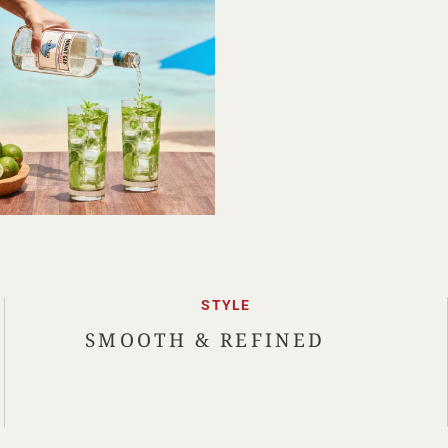
STYLE
SMOOTH & REFINED