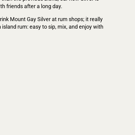
h friends after a long day.
rink Mount Gay Silver at rum shops; it really
n island rum: easy to sip, mix, and enjoy with