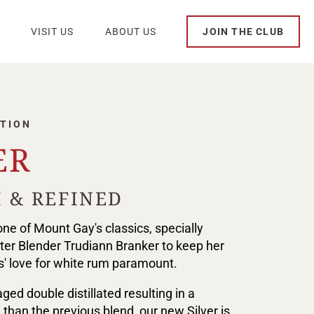
VISIT US
ABOUT US
JOIN THE CLUB
TION
ER
 & REFINED
ne of Mount Gay's classics, specially
er Blender Trudiann Branker to keep her
' love for white rum paramount.
ged double distillated resulting in a
 than the previous blend, our new Silver is