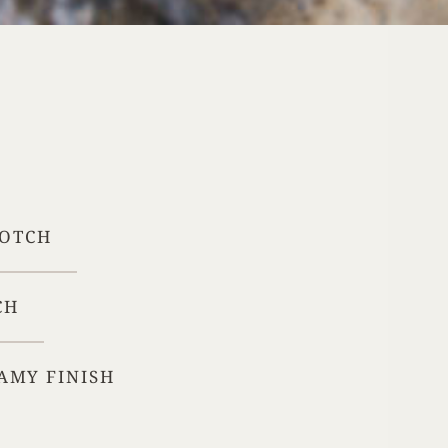
Your Age
ENTER
TERMS & CONDITIONS
PRIVACY POLICY
COTCH
CH
AMY FINISH