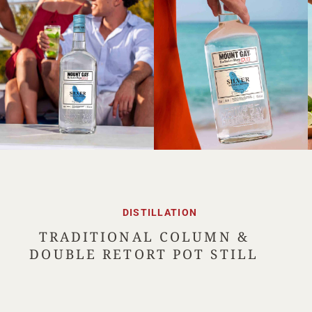
DISTILLATION
TRADITIONAL COLUMN &
DOUBLE RETORT POT STILL