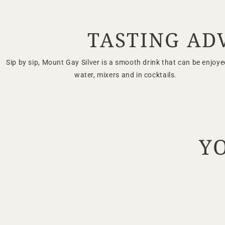
TASTING AD
Sip by sip, Mount Gay Silver is a smooth drink that can be enjoye
water, mixers and in cocktails.
Y