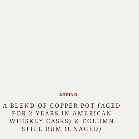
AGEING
A BLEND OF COPPER POT (AGED
FOR 2 YEARS IN AMERICAN
WHISKEY CASKS) & COLUMN
STILL RUM (UNAGED)