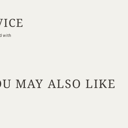
VICE
d with
OU MAY ALSO LIKE