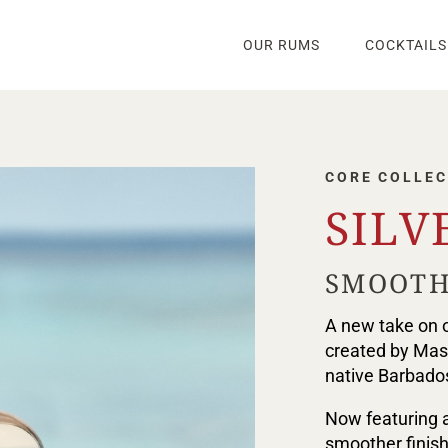
OUR RUMS
COCKTAILS
CORE COLLEC
SILV
SMOOTH
A new take on o
created by Mast
native Barbados
Now featuring a
smoother finish