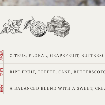
AROMA
CITRUS, FLORAL, GRAPEFRUIT, BUTTERS
TASTE
RIPE FRUIT, TOFFEE, CANE, BUTTERSCOT
BODY
A BALANCED BLEND WITH A SWEET, CRE