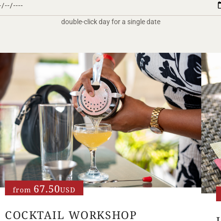
double-click day for a single date
67.50
from
USD
COCKTAIL WORKSHOP