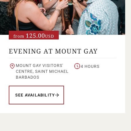
125.00
from
USD
EVENING AT MOUNT GAY
MOUNT GAY VISITORS'
4 HOURS
CENTRE, SAINT MICHAEL
BARBADOS
SEE AVAILABILITY