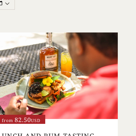
82.50
from
USD
LUNCH AND RUM TASTING