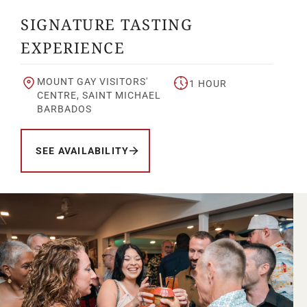
SIGNATURE TASTING
EXPERIENCE
MOUNT GAY VISITORS'
1 HOUR
CENTRE, SAINT MICHAEL
BARBADOS
SEE AVAILABILITY