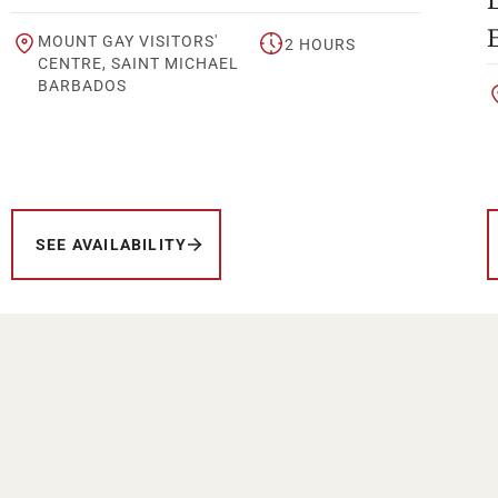
MOUNT GAY VISITORS'
2 HOURS
CENTRE, SAINT MICHAEL
BARBADOS
SEE AVAILABILITY
Your Location