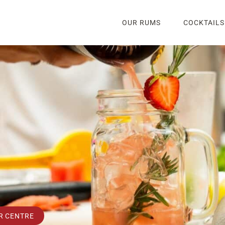
OUR RUMS
COCKTAILS
R CENTRE