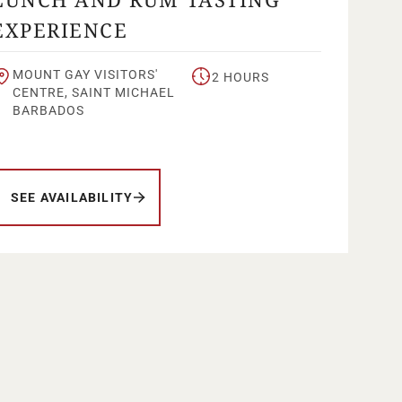
EXPERIENCE
MOUNT GAY VISITORS'
2 HOURS
CENTRE, SAINT MICHAEL
BARBADOS
SEE AVAILABILITY