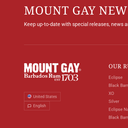
MOUNT GAY NEW
Keep up-to-date with special releases, news 
OUR 
Eclipse
Black Barr
XO
United States
Silver
English
Eclipse N
Black Bar