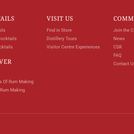
AILS
VISIT US
COMM
ils
Find in Store
Join the C
ocktails
Distillery Tours
News
cktails
Visitor Centre Experiences
CSR
FAQ
VER
Contact U
ts Of Rum Making
 Rum Making