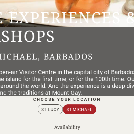
E EXPERIENCES 
SHOPS
MICHAEL, BARBADOS
en-air Visitor Centre in the capital city of Barbado
 island for the first time, or for the 100th time. O
 around the world. And the experience is a deep di
and the traditions at Mount Gay.
ST LUCY
ST MICHAEL
Availability