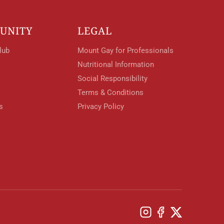
UNITY
LEGAL
lub
Mount Gay for Professionals
Nutritional Information
Social Responsibility
Terms & Conditions
s
Privacy Policy