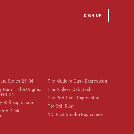
SIGN UP
tate Series 25_04
The Madeira Cask Expression
y Rum – The Cognac
The Andean Oak Cask
ression
The Port Cask Expression
y Still Expression
Pot Still Rum
erry Cask
XO: Peat Smoke Expression
on