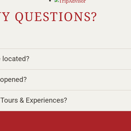
Y QUESTIONS?
e located?
e opened?
r Tours & Experiences?