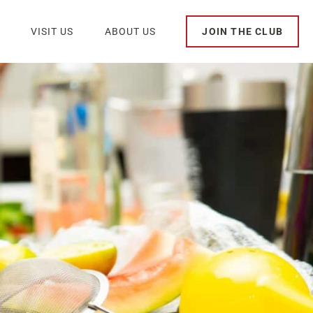
VISIT US
ABOUT US
JOIN THE CLUB