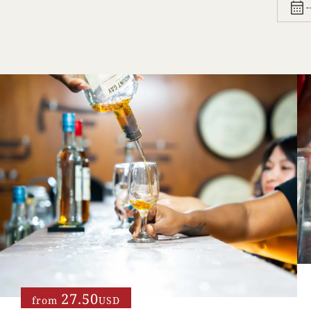
27.50
from
USD