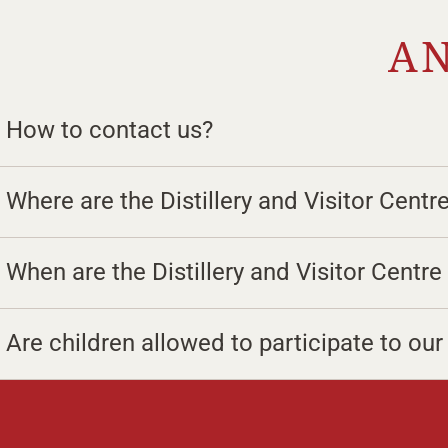
AN
How to contact us?
Where are the Distillery and Visitor Centr
When are the Distillery and Visitor Centr
Are children allowed to participate to ou