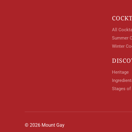
COCKT
All Cockta
Summer C
Winter Co
DISCO
Heritage
Ingredien
Stages of
© 2026 Mount Gay