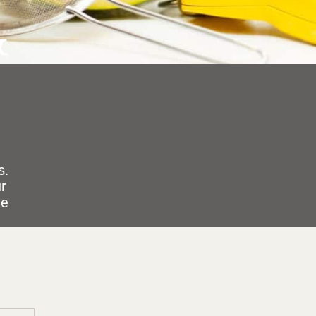
&
s.
ur
ve