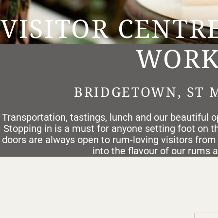
VISITOR CENTR
WORK
BRIDGETOWN, ST 
Transportation, tastings, lunch and our beautiful op
Stopping in is a must for anyone setting foot on the
doors are always open to rum-loving visitors from
into the flavour of our rums 