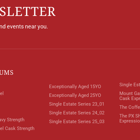
SLETTER
and events near you.
RUMS
Single Es
Exceptionally Aged 15YO
el
Mount Ga
Exceptionally Aged 25YO
Cask Exp
Single Estate Series 23_01
The Coffe
Single Estate Series 24_02
The PX Sh
avy Strength
Expressi
Single Estate Series 25_03
rel Cask Strength