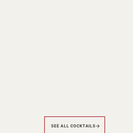
SEE ALL COCKTAILS