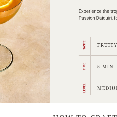
Experience the tro
Passion Daiquiri, 
TASTE
FRUIT
TIME
5 MIN
LEVEL
MEDIU