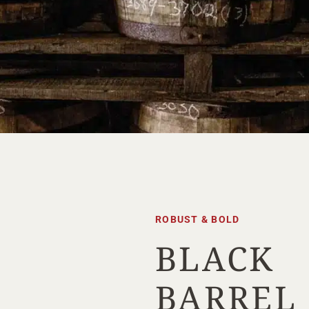
ROBUST & BOLD
BLACK
Your Location
BARREL