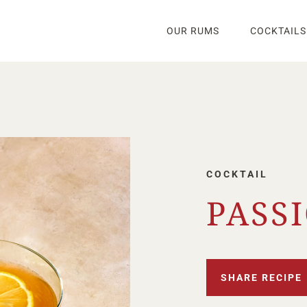
OUR RUMS
COCKTAILS
COCKTAIL
PASS
SHARE RECIPE