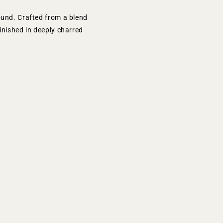
ound. Crafted from a blend
inished in deeply charred