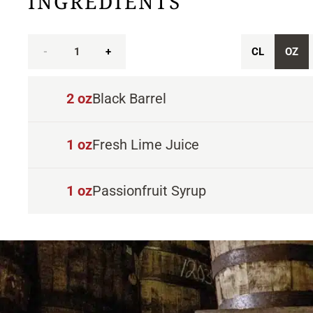
INGREDIENTS
-
1
+
CL
OZ
2
oz
Black Barrel
1
oz
Fresh Lime Juice
1
oz
Passionfruit Syrup