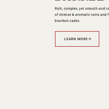
Your Age
Rich, complex, yet smooth and r
of intense & aromatic rums and f
bourbon casks.
ENTER
LEARN MORE
TERMS & CONDITIONS
PRIVACY POLICY