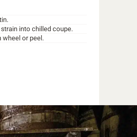
tin.
strain into chilled coupe.
 wheel or peel.