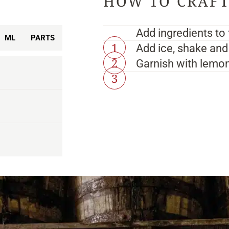
Add ingredients to 
ML
PARTS
Add ice, shake and 
Garnish with lemon