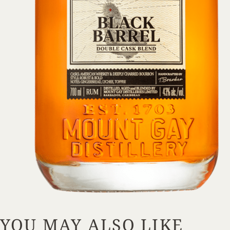
YOU MAY ALSO LIKE