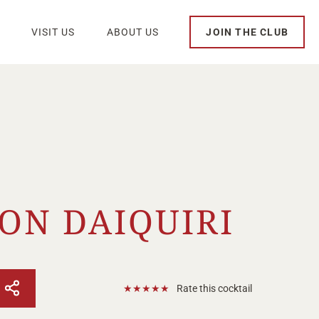
VISIT US
ABOUT US
JOIN THE CLUB
ION DAIQUIRI
★
★
★
★
★
Rate this cocktail