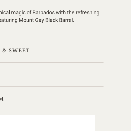
pical magic of Barbados with the refreshing
featuring Mount Gay Black Barrel.
Y & SWEET
M