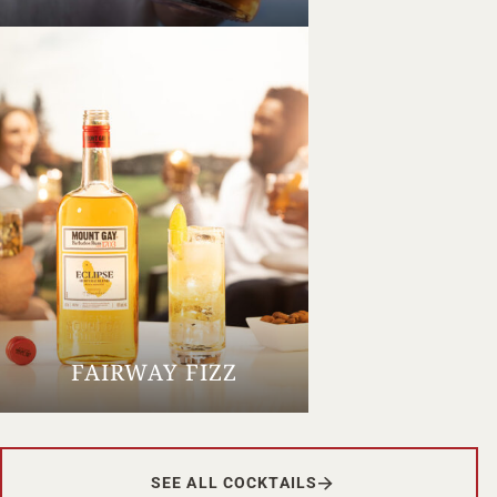
FAIRWAY FIZZ
SEE ALL COCKTAILS