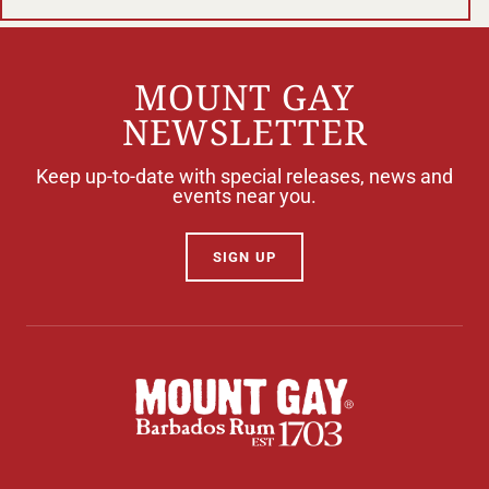
MOUNT GAY
NEWSLETTER
Keep up-to-date with special releases, news and
events near you.
SIGN UP