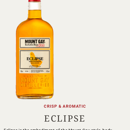
CRISP & AROMATIC
ECLIPSE