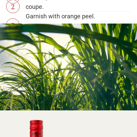
coupe.
Garnish with orange peel.