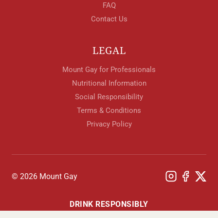
FAQ
Contact Us
LEGAL
Mount Gay for Professionals
Nutritional Information
Social Responsibility
Terms & Conditions
Privacy Policy
© 2026 Mount Gay
DRINK RESPONSIBLY