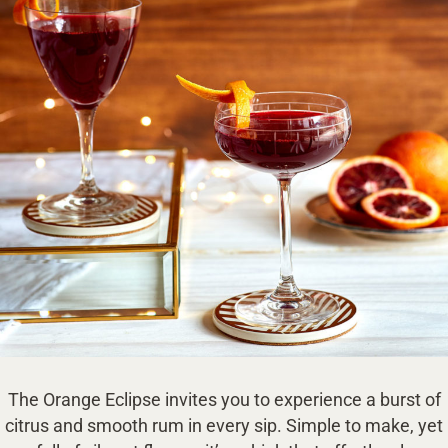
The Orange Eclipse invites you to experience a burst of
citrus and smooth rum in every sip. Simple to make, yet