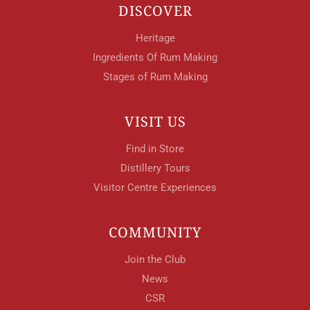
DISCOVER
Heritage
Ingredients Of Rum Making
Stages of Rum Making
VISIT US
Find in Store
Distillery Tours
Visitor Centre Experiences
COMMUNITY
Join the Club
News
CSR