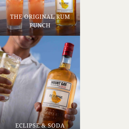
THE ORIGINAL RUM
Your Age
PUNCH
ENTER
TERMS & CONDITIONS
PRIVACY POLICY
ECLIPSE & SODA