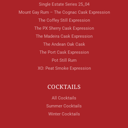
Single Estate Series 25_04
Mount Gay Rum – The Cognac Cask Expression
The Coffey Still Expression
The PX Sherry Cask Expression
The Madeira Cask Expression
The Andean Oak Cask
The Port Cask Expression
Pot Still Rum
XO: Peat Smoke Expression
COCKTAILS
All Cocktails
Summer Cocktails
Winter Cocktails