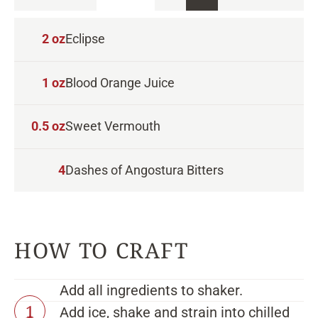
2
oz
Eclipse
1
oz
Blood Orange Juice
0.5
oz
Sweet Vermouth
4
Dashes of Angostura Bitters
Add all ingredients to shaker.
Add ice, shake and strain into chilled