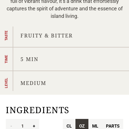
full of vibrant flavour, it’s a drink that effortlessly
captures the spirit of adventure and the essence of
island living.
TASTE
FRUITY & BITTER
TIME
5 MIN
LEVEL
MEDIUM
INGREDIENTS
-
1
+
CL
OZ
ML
PARTS