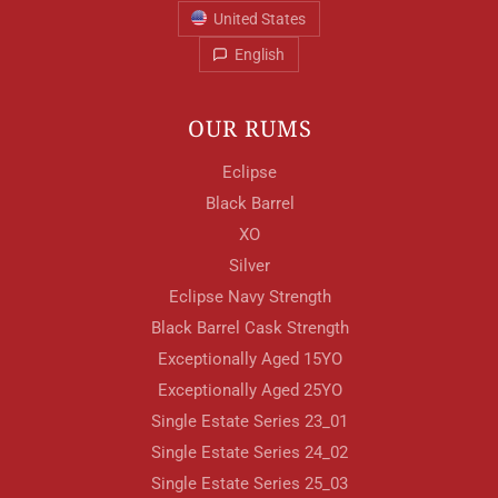
United States
English
OUR RUMS
Eclipse
Black Barrel
XO
Silver
Eclipse Navy Strength
Black Barrel Cask Strength
Exceptionally Aged 15YO
Exceptionally Aged 25YO
Single Estate Series 23_01
Single Estate Series 24_02
Single Estate Series 25_03