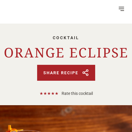
Skip
to
Content
COCKTAIL
ORANGE ECLIPSE
DISTILLERY
VISITOR CENTRE
SHARE RECIPE
HERITAGE
RUM MAKING
★
★
★
★
★
Rate this cocktail
CSR
NEWS
FAQ