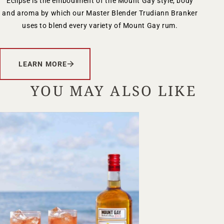
Eclipse is the embodiment of the Mount Gay style, body
and aroma by which our Master Blender Trudiann Branker
uses to blend every variety of Mount Gay rum.
LEARN MORE
YOU MAY ALSO LIKE
Your Location