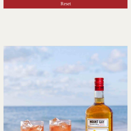
Reset