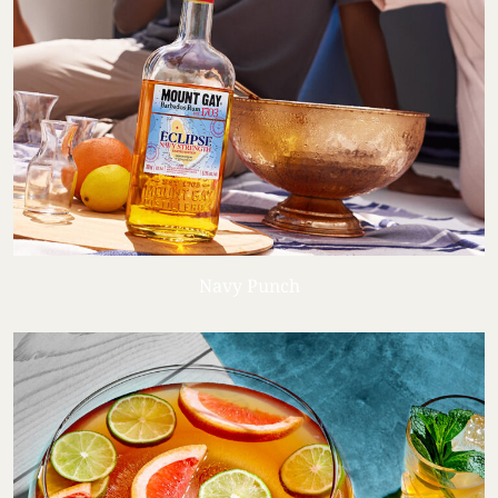
Navy Punch