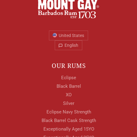
United States
English
OUR RUMS
Eclipse
Black Barrel
XO
Silver
Eclipse Navy Strength
Black Barrel Cask Strength
Exceptionally Aged 15YO