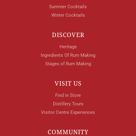
Summer Cocktails
Winter Cocktails
DISCOVER
Heritage
Ingredients Of Rum Making
Stages of Rum Making
VISIT US
Find in Store
Distillery Tours
Visitor Centre Experiences
COMMUNITY