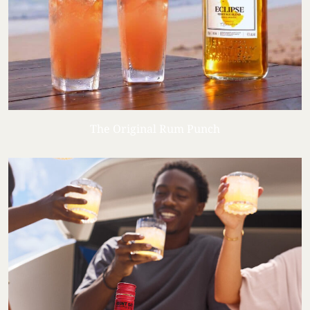
The Original Rum Punch