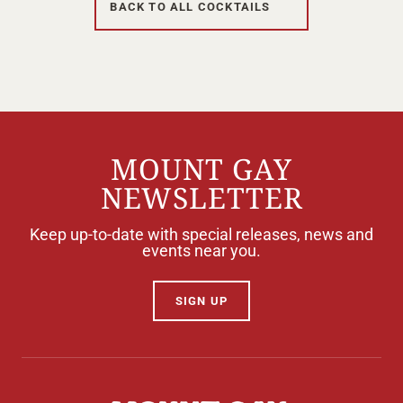
BACK TO ALL COCKTAILS
Your Age
ENTER
MOUNT GAY
NEWSLETTER
TERMS & CONDITIONS
PRIVACY POLICY
Keep up-to-date with special releases, news and
events near you.
SIGN UP