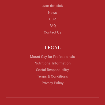
Join the Club
News
CSR
FAQ
Contact Us
LEGAL
Mount Gay for Professionals
Nutritional Information
Social Responsibility
Terms & Conditions
Privacy Policy