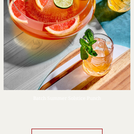
Batch Summer Solstice Punch
Your Location