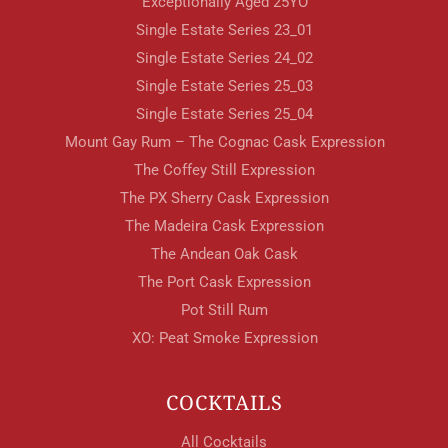
Exceptionally Aged 25YO
Single Estate Series 23_01
Single Estate Series 24_02
Single Estate Series 25_03
Single Estate Series 25_04
Mount Gay Rum – The Cognac Cask Expression
The Coffey Still Expression
The PX Sherry Cask Expression
The Madeira Cask Expression
The Andean Oak Cask
The Port Cask Expression
Pot Still Rum
XO: Peat Smoke Expression
COCKTAILS
All Cocktails