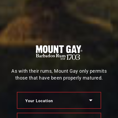
★
★
★
★
★
AIRMAIL
TASTE:
SOUR & SPARKLING
LEVEL:
EASY
As with their rums, Mount Gay only permits
those that have been properly matured.
Your Location