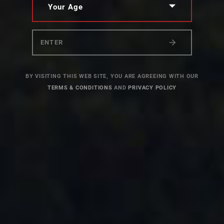
Your Age
ENTER
★
★
★
★
★
NAVY PUNCH
TASTE:
FRESH & FRUITY
BY VISITING THIS WEB SITE, YOU ARE AGREEING WITH OUR
TERMS & CONDITIONS
AND
PRIVACY POLICY
LEVEL:
EASY