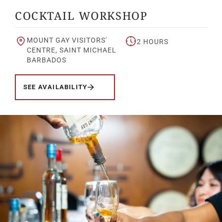
COCKTAIL WORKSHOP
MOUNT GAY VISITORS'
2 HOURS
CENTRE, SAINT MICHAEL
BARBADOS
SEE AVAILABILITY
Your Location