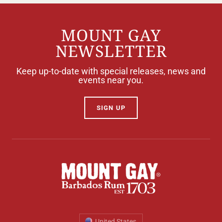
MOUNT GAY
NEWSLETTER
Keep up-to-date with special releases, news and
events near you.
SIGN UP
United States