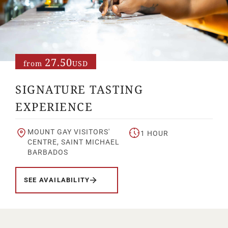
Your Age
ENTER
27.50
from
USD
SIGNATURE TASTING
TERMS & CONDITIONS
PRIVACY POLICY
EXPERIENCE
MOUNT GAY VISITORS'
1 HOUR
CENTRE, SAINT MICHAEL
BARBADOS
SEE AVAILABILITY