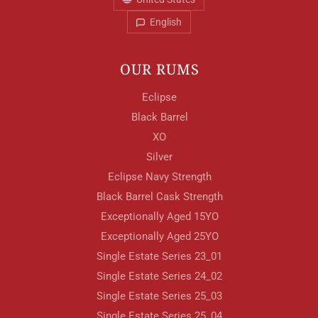
English
OUR RUMS
Eclipse
Black Barrel
XO
Silver
Eclipse Navy Strength
Black Barrel Cask Strength
Exceptionally Aged 15YO
Exceptionally Aged 25YO
Single Estate Series 23_01
Single Estate Series 24_02
Single Estate Series 25_03
Single Estate Series 25_04