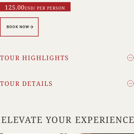
125.00
USD/ PER PERSON
BOOK NOW
TOUR HIGHLIGHTS
TOUR DETAILS
ELEVATE YOUR EXPERIENC