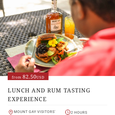
82.50
from
USD
LUNCH AND RUM TASTING
EXPERIENCE
MOUNT GAY VISITORS'
2 HOURS