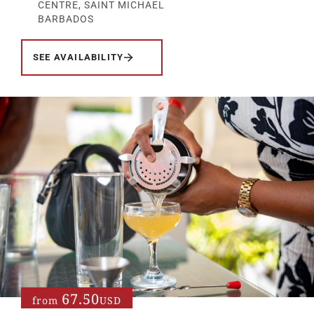
CENTRE, SAINT MICHAEL
BARBADOS
SEE AVAILABILITY
67.50
from
USD