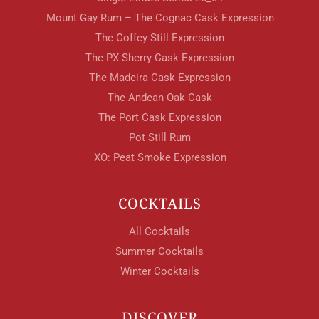
Mount Gay Rum – The Cognac Cask Expression
The Coffey Still Expression
The PX Sherry Cask Expression
The Madeira Cask Expression
The Andean Oak Cask
The Port Cask Expression
Pot Still Rum
XO: Peat Smoke Expression
COCKTAILS
All Cocktails
Summer Cocktails
Winter Cocktails
DISCOVER