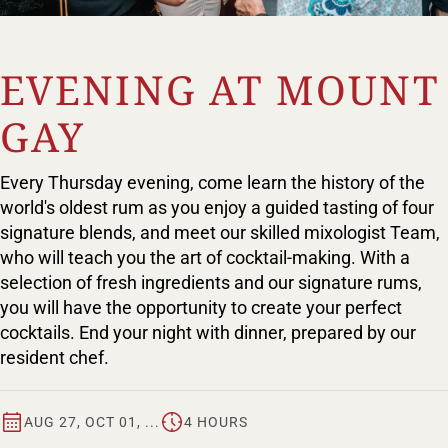
EVENING AT MOUNT
GAY
Every Thursday evening, come learn the history of the
world's oldest rum as you enjoy a guided tasting of four
signature blends, and meet our skilled mixologist Team,
who will teach you the art of cocktail-making. With a
selection of fresh ingredients and our signature rums,
you will have the opportunity to create your perfect
cocktails. End your night with dinner, prepared by our
resident chef.
AUG 27, OCT 01, ...
4 HOURS