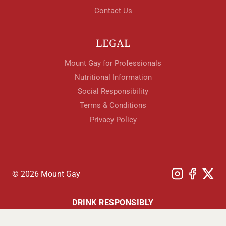
Contact Us
LEGAL
Mount Gay for Professionals
Nutritional Information
Social Responsibility
Terms & Conditions
Privacy Policy
© 2026 Mount Gay
DRINK RESPONSIBLY