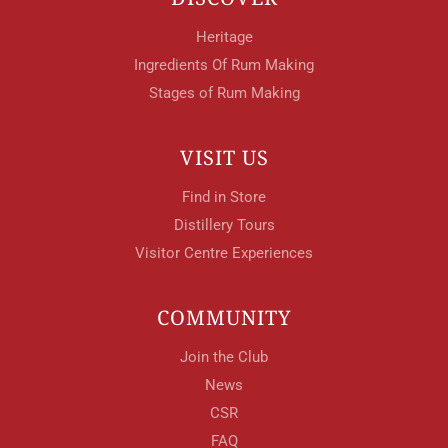
Heritage
Ingredients Of Rum Making
Stages of Rum Making
VISIT US
Find in Store
Distillery Tours
Visitor Centre Experiences
COMMUNITY
Join the Club
News
CSR
FAQ