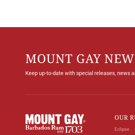
Skip
to
Content
MOUNT GAY NEW
Keep up-to-date with special releases, news 
OUR 
Eclipse