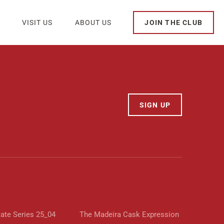
VISIT US
ABOUT US
JOIN THE CLUB
SIGN UP
tate Series 25_04
The Madeira Cask Expression