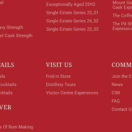
el
Mount Ga
Exceptionally Aged 25YO
Cask Exp
Single Estate Series 23_01
The Coffe
Your Location
Single Estate Series 24_02
The PX Sh
avy Strength
Expressi
Single Estate Series 25_03
rel Cask Strength
Your Age
ENTER
AILS
VISIT US
COMM
ils
Find in Store
Join the C
ocktails
Distillery Tours
News
TERMS & CONDITIONS
PRIVACY POLICY
cktails
Visitor Centre Experiences
CSR
FAQ
VER
Contact U
ts Of Rum Making