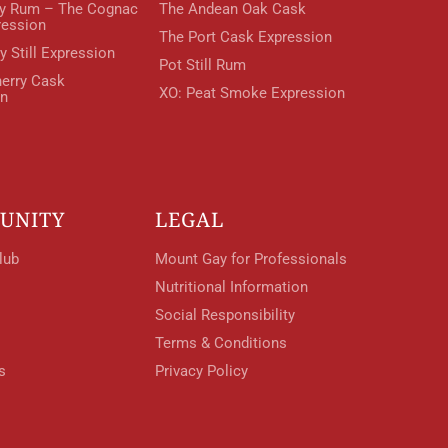
y Rum – The Cognac
The Andean Oak Cask
ression
The Port Cask Expression
y Still Expression
Pot Still Rum
erry Cask
XO: Peat Smoke Expression
on
UNITY
LEGAL
lub
Mount Gay for Professionals
Nutritional Information
Social Responsibility
Terms & Conditions
s
Privacy Policy