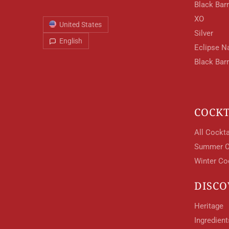
Black Barr
XO
United States
Silver
English
Eclipse N
Black Bar
COCKT
All Cockta
Summer C
Winter Co
DISCO
Heritage
Ingredien