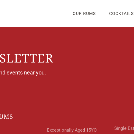
OUR RUMS
COCKTAILS
SLETTER
and events near you.
RUMS
Single Es
Exceptionally Aged 15YO