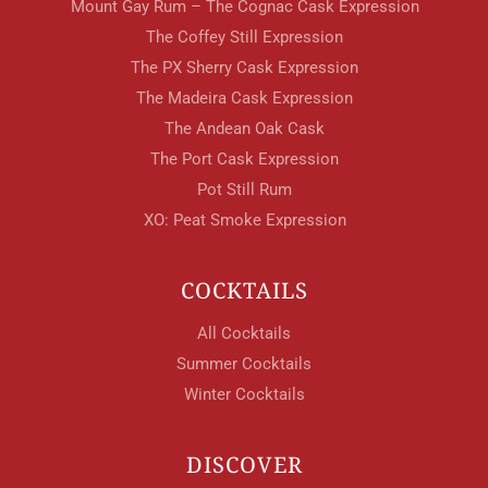
Your Age
Mount Gay Rum – The Cognac Cask Expression
The Coffey Still Expression
The PX Sherry Cask Expression
ENTER
The Madeira Cask Expression
The Andean Oak Cask
The Port Cask Expression
TERMS & CONDITIONS
PRIVACY POLICY
Pot Still Rum
XO: Peat Smoke Expression
COCKTAILS
All Cocktails
Summer Cocktails
Winter Cocktails
DISCOVER