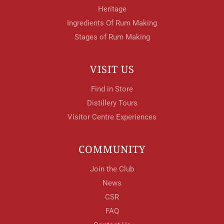
Heritage
Ingredients Of Rum Making
Stages of Rum Making
VISIT US
Find in Store
Distillery Tours
Visitor Centre Experiences
COMMUNITY
Join the Club
News
CSR
FAQ