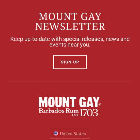
MOUNT GAY
NEWSLETTER
Keep up-to-date with special releases, news and
events near you.
SIGN UP
United States