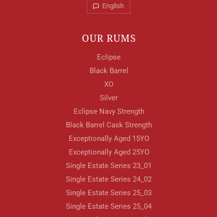
English
OUR RUMS
Eclipse
Black Barrel
XO
Silver
Eclipse Navy Strength
Black Barrel Cask Strength
Exceptionally Aged 15YO
Exceptionally Aged 25YO
Single Estate Series 23_01
Your Location
Single Estate Series 24_02
Single Estate Series 25_03
Single Estate Series 25_04