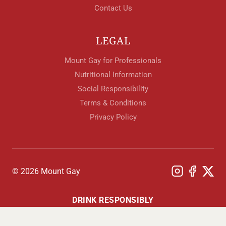
Contact Us
LEGAL
Mount Gay for Professionals
Nutritional Information
Social Responsibility
Terms & Conditions
Privacy Policy
© 2026 Mount Gay
DRINK RESPONSIBLY