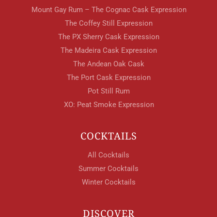
Mount Gay Rum – The Cognac Cask Expression
The Coffey Still Expression
The PX Sherry Cask Expression
The Madeira Cask Expression
The Andean Oak Cask
The Port Cask Expression
Pot Still Rum
XO: Peat Smoke Expression
COCKTAILS
All Cocktails
Summer Cocktails
Winter Cocktails
DISCOVER