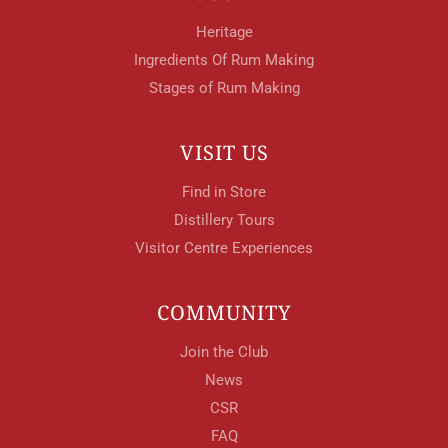
Heritage
Ingredients Of Rum Making
Stages of Rum Making
VISIT US
Find in Store
Distillery Tours
Visitor Centre Experiences
COMMUNITY
Join the Club
News
CSR
FAQ