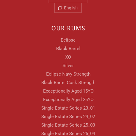
English
OUR RUMS
Eclipse
Your Location
Black Barrel
XO
Silver
Your Age
Eclipse Navy Strength
Black Barrel Cask Strength
Exceptionally Aged 15YO
ENTER
Exceptionally Aged 25YO
Single Estate Series 23_01
Single Estate Series 24_02
TERMS & CONDITIONS
PRIVACY POLICY
Single Estate Series 25_03
Single Estate Series 25_04