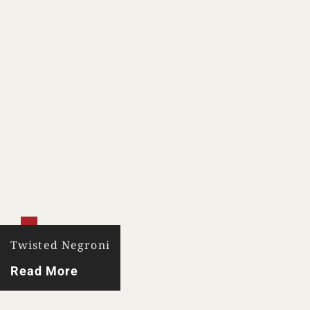
Twisted Negroni
Read More