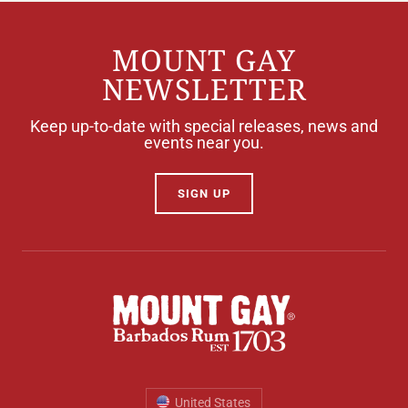
MOUNT GAY
NEWSLETTER
Keep up-to-date with special releases, news and
events near you.
SIGN UP
United States