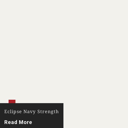
Eclipse Navy Strength
Read More