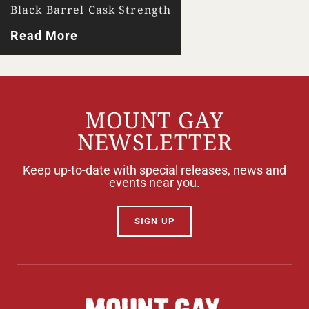
Black Barrel Cask Strength
Read More
MOUNT GAY
NEWSLETTER
Keep up-to-date with special releases, news and
events near you.
SIGN UP
Your Location