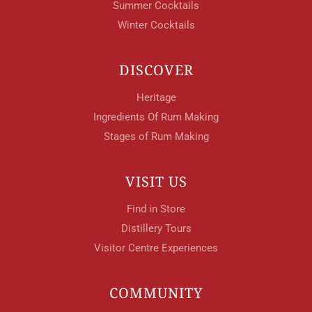
Summer Cocktails
Winter Cocktails
DISCOVER
Heritage
Ingredients Of Rum Making
Stages of Rum Making
VISIT US
Find in Store
Distillery Tours
Visitor Centre Experiences
COMMUNITY