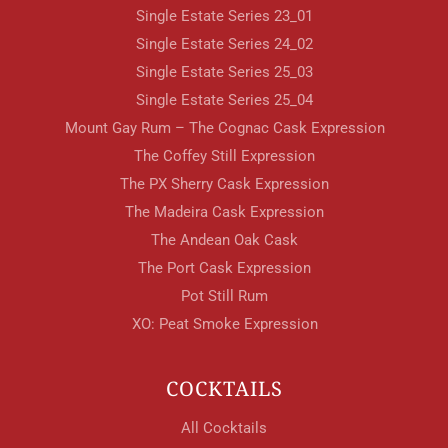
Single Estate Series 23_01
Single Estate Series 24_02
Single Estate Series 25_03
Single Estate Series 25_04
Mount Gay Rum – The Cognac Cask Expression
The Coffey Still Expression
The PX Sherry Cask Expression
The Madeira Cask Expression
The Andean Oak Cask
The Port Cask Expression
Pot Still Rum
XO: Peat Smoke Expression
COCKTAILS
All Cocktails