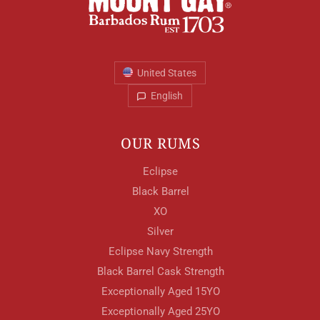
Your Age
United States
ENTER
English
OUR RUMS
TERMS & CONDITIONS
PRIVACY POLICY
Eclipse
Black Barrel
XO
Silver
Eclipse Navy Strength
Black Barrel Cask Strength
Exceptionally Aged 15YO
Exceptionally Aged 25YO