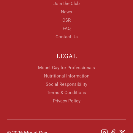
Join the Club
News
CSR
FAQ
Contact Us
LEGAL
Mount Gay for Professionals
Nutritional Information
Social Responsibility
Terms & Conditions
Privacy Policy
© 2026 Mount Gay