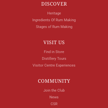
DISCOVER
Heritage
Ingredients Of Rum Making
Stages of Rum Making
VISIT US
Find in Store
Distillery Tours
Visitor Centre Experiences
COMMUNITY
Join the Club
News
CSR