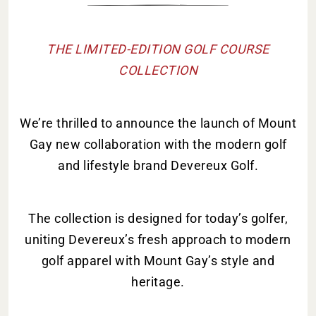
THE LIMITED-EDITION GOLF COURSE
COLLECTION
We’re thrilled to announce the launch of Mount
Gay new collaboration with the modern golf
and lifestyle brand Devereux Golf.
The collection is designed for today’s golfer,
uniting Devereux’s fresh approach to modern
golf apparel with Mount Gay’s style and
heritage.