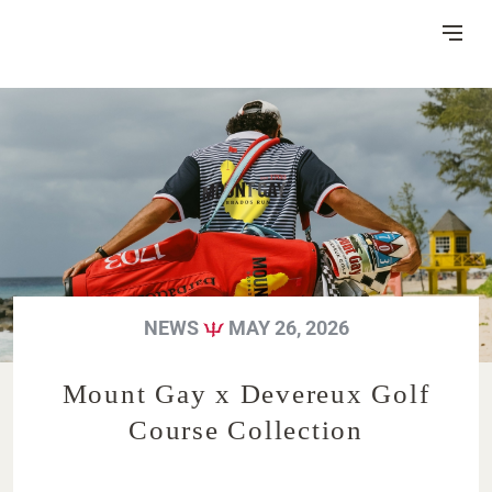
Skip
to
Content
DISTILLERY
VISITOR CENTRE
HERITAGE
NEWS
MAY 26, 2026
RUM MAKING
CSR
NEWS
FAQ
Mount Gay x Devereux Golf
Course Collection