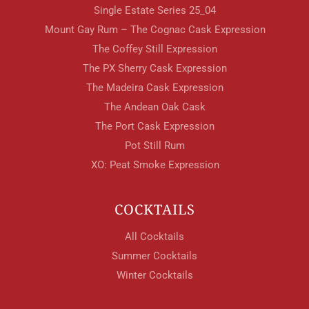
Single Estate Series 25_04
Mount Gay Rum – The Cognac Cask Expression
The Coffey Still Expression
The PX Sherry Cask Expression
The Madeira Cask Expression
The Andean Oak Cask
The Port Cask Expression
Pot Still Rum
XO: Peat Smoke Expression
COCKTAILS
All Cocktails
Summer Cocktails
Winter Cocktails