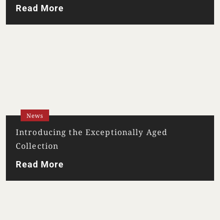
TERMS & CONDITIONS
PRIVACY POLICY
Read More
News
Introducing the Exceptionally Aged
Collection
Read More