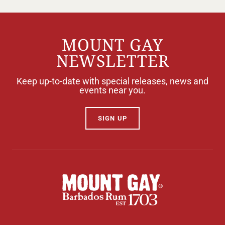
MOUNT GAY
NEWSLETTER
Keep up-to-date with special releases, news and
events near you.
SIGN UP