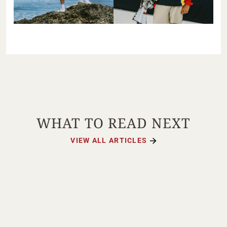
WHAT TO READ NEXT
VIEW ALL ARTICLES