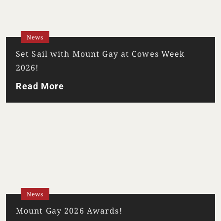
News
Set Sail with Mount Gay at Cowes Week
2026!
Read More
Your Location
Your Age
ENTER
News
Mount Gay 2026 Awards!