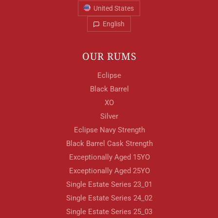
United States
English
OUR RUMS
Eclipse
Black Barrel
XO
Silver
Eclipse Navy Strength
Black Barrel Cask Strength
Exceptionally Aged 15YO
Exceptionally Aged 25YO
Single Estate Series 23_01
Single Estate Series 24_02
Single Estate Series 25_03