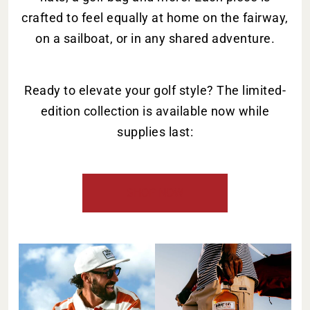
crafted to feel equally at home on the fairway,
on a sailboat, or in any shared adventure.
Ready to elevate your golf style? The limited-
edition collection is available now while
supplies last:
SHOP NOW