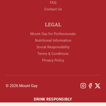
FAQ
Contact Us
LEGAL
Mount Gay for Professionals
Nutritional Information
Social Responsibility
Terms & Conditions
Privacy Policy
© 2026 Mount Gay
DRINK RESPONSIBLY