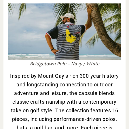
Bridgetown Polo – Navy / White
Inspired by Mount Gay’s rich 300-year history
and longstanding connection to outdoor
adventure and leisure, the capsule blends
classic craftsmanship with a contemporary
take on golf style. The collection features 16
pieces, including performance-driven polos,
hats, a golf bag and more. Each piece is