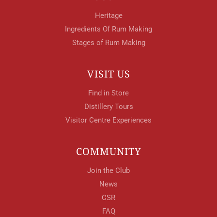
Heritage
Ingredients Of Rum Making
Stages of Rum Making
VISIT US
Find in Store
Distillery Tours
Visitor Centre Experiences
COMMUNITY
Join the Club
News
CSR
FAQ