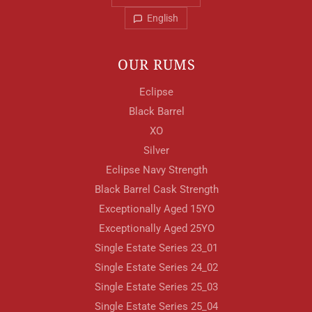
English
OUR RUMS
Eclipse
Your Location
Black Barrel
XO
Silver
Your Age
Eclipse Navy Strength
Black Barrel Cask Strength
Exceptionally Aged 15YO
ENTER
Exceptionally Aged 25YO
Single Estate Series 23_01
Single Estate Series 24_02
TERMS & CONDITIONS
PRIVACY POLICY
Single Estate Series 25_03
Single Estate Series 25_04