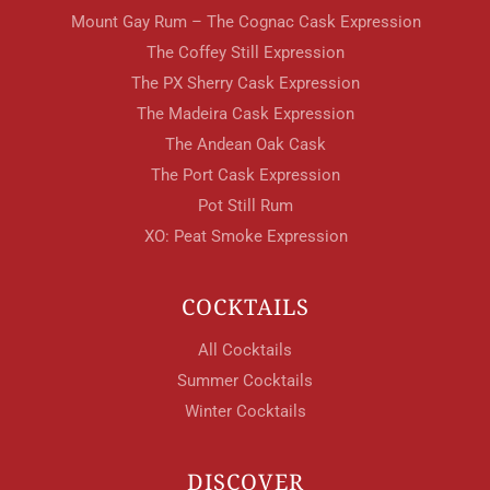
Mount Gay Rum – The Cognac Cask Expression
The Coffey Still Expression
The PX Sherry Cask Expression
The Madeira Cask Expression
The Andean Oak Cask
The Port Cask Expression
Pot Still Rum
XO: Peat Smoke Expression
COCKTAILS
All Cocktails
Summer Cocktails
Winter Cocktails
DISCOVER