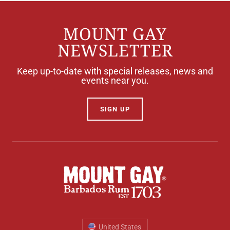
MOUNT GAY
NEWSLETTER
Keep up-to-date with special releases, news and
events near you.
SIGN UP
United States