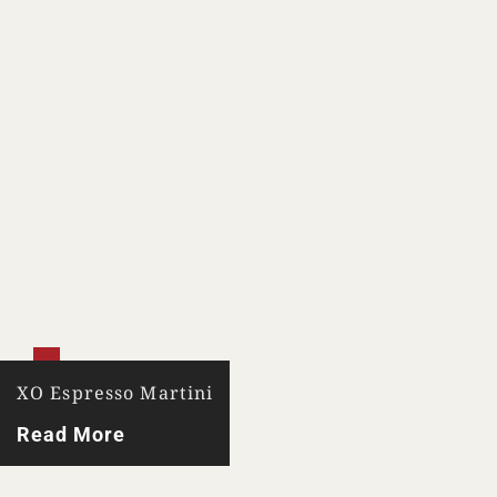
XO Espresso Martini
Read More