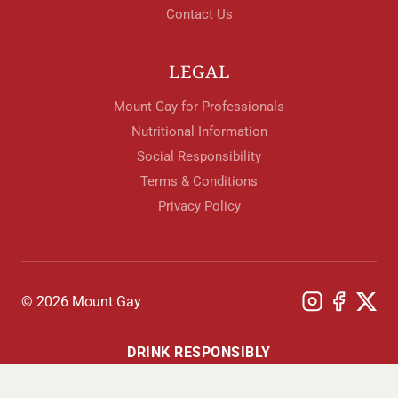
Contact Us
LEGAL
Mount Gay for Professionals
Nutritional Information
Social Responsibility
Terms & Conditions
Privacy Policy
© 2026 Mount Gay
DRINK RESPONSIBLY