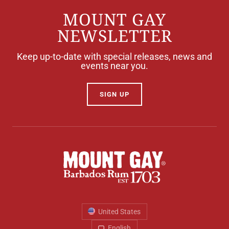
MOUNT GAY
NEWSLETTER
Keep up-to-date with special releases, news and
events near you.
SIGN UP
United States
English