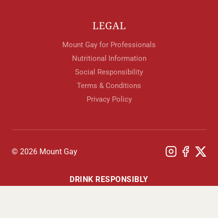
LEGAL
Mount Gay for Professionals
Nutritional Information
Social Responsibility
Terms & Conditions
Privacy Policy
© 2026 Mount Gay
DRINK RESPONSIBLY