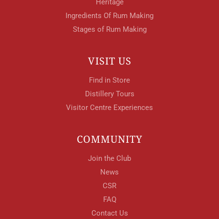
Heritage
Ingredients Of Rum Making
Stages of Rum Making
VISIT US
Find in Store
Distillery Tours
Visitor Centre Experiences
COMMUNITY
Join the Club
News
CSR
FAQ
Contact Us