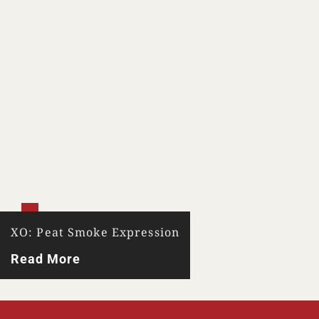
XO: Peat Smoke Expression
Read More