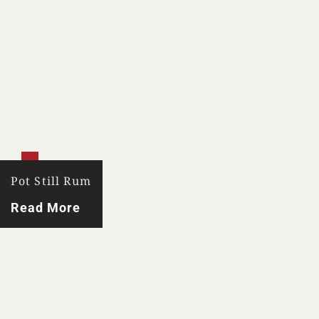
Pot Still Rum
Read More