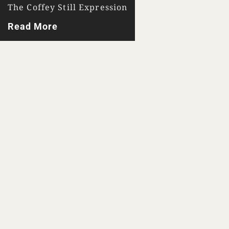
The Coffey Still Expression
Read More