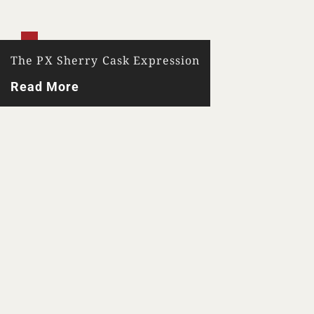
The PX Sherry Cask Expression
Read More