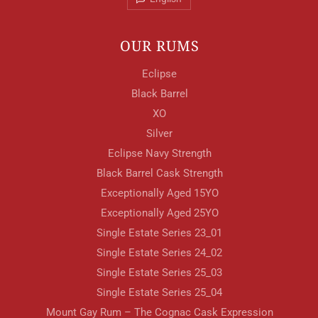
OUR RUMS
Eclipse
Black Barrel
XO
Silver
Eclipse Navy Strength
Black Barrel Cask Strength
Exceptionally Aged 15YO
Exceptionally Aged 25YO
Single Estate Series 23_01
Single Estate Series 24_02
Single Estate Series 25_03
Single Estate Series 25_04
Mount Gay Rum – The Cognac Cask Expression