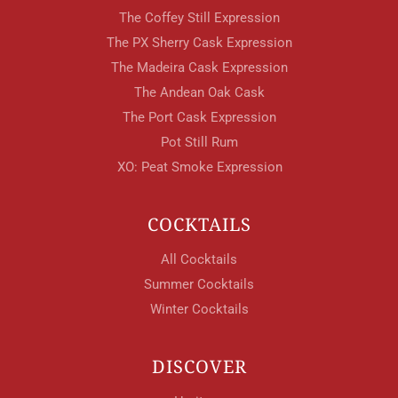
The Coffey Still Expression
The PX Sherry Cask Expression
The Madeira Cask Expression
The Andean Oak Cask
The Port Cask Expression
Pot Still Rum
XO: Peat Smoke Expression
COCKTAILS
All Cocktails
Summer Cocktails
Winter Cocktails
DISCOVER