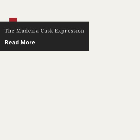
The Madeira Cask Expression
Read More