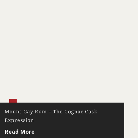
Mount Gay Rum – The Cognac Cask
Expression
Read More