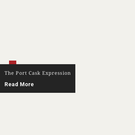
Your Location
The Port Cask Expression
Your Age
Read More
ENTER
TERMS & CONDITIONS
PRIVACY POLICY