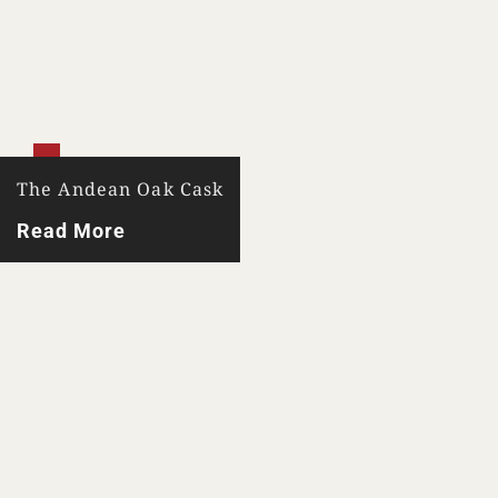
The Andean Oak Cask
Read More