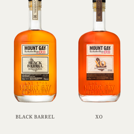
BLACK BARREL
XO