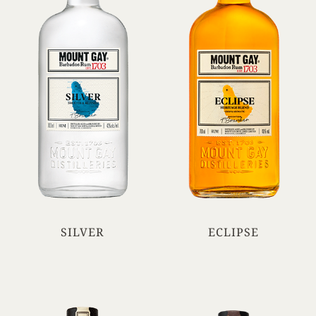
SILVER
ECLIPSE