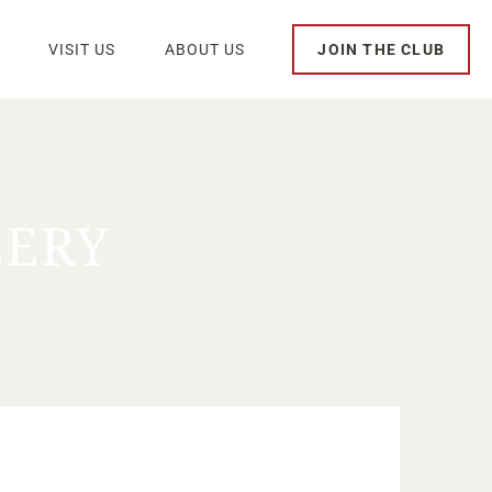
VISIT US
ABOUT US
JOIN THE CLUB
LERY