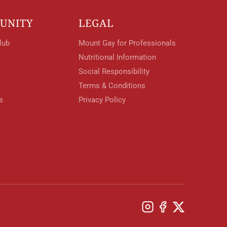
UNITY
LEGAL
lub
Mount Gay for Professionals
Nutritional Information
Social Responsibility
Terms & Conditions
s
Privacy Policy