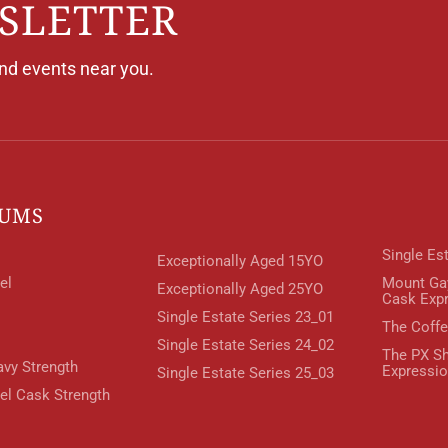
SLETTER
and events near you.
RUMS
Single Es
Exceptionally Aged 15YO
el
Mount Ga
Exceptionally Aged 25YO
Cask Exp
Single Estate Series 23_01
The Coffe
Single Estate Series 24_02
The PX Sh
avy Strength
Expressi
Single Estate Series 25_03
rel Cask Strength