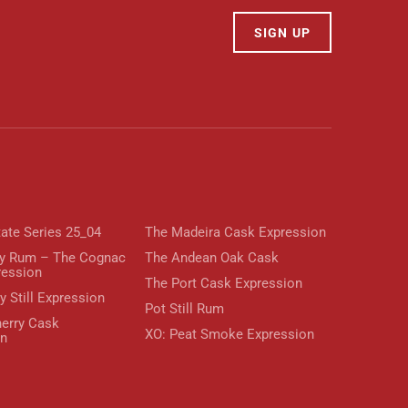
SIGN UP
tate Series 25_04
The Madeira Cask Expression
y Rum – The Cognac
The Andean Oak Cask
ression
The Port Cask Expression
y Still Expression
Pot Still Rum
erry Cask
XO: Peat Smoke Expression
on