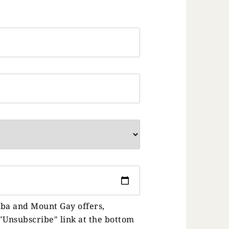
uba and Mount Gay offers,
"Unsubscribe" link at the bottom