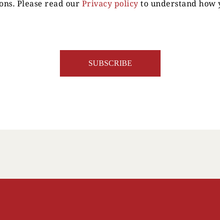
ons. Please read our
Privacy policy
to understand how y
Your Location
Your Age
ENTER
TERMS & CONDITIONS
PRIVACY POLICY