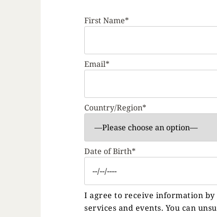
First Name*
Email*
Country/Region*
Date of Birth*
I agree to receive information b
services and events. You can uns