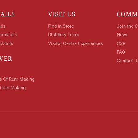
AILS
VISIT US
COMM
ils
Find in Store
Join the C
ocktails
Distillery Tours
News
cktails
Visitor Centre Experiences
CSR
FAQ
VER
Contact U
ts Of Rum Making
 Rum Making