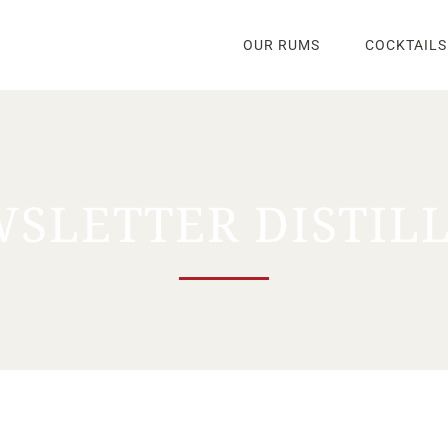
OUR RUMS
COCKTAILS
SLETTER DISTIL