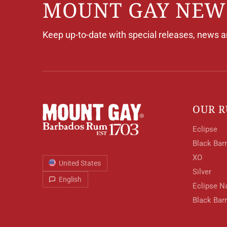
MOUNT GAY NEW
Keep up-to-date with special releases, news 
OUR 
Eclipse
Black Barr
XO
United States
Silver
English
Eclipse N
Black Bar