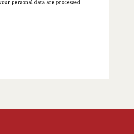
our personal data are processed