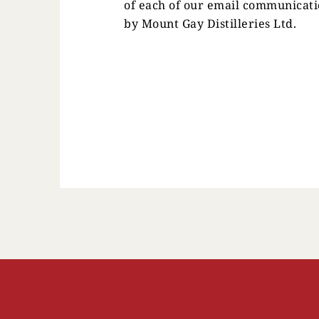
of each of our email communicati
by Mount Gay Distilleries Ltd.