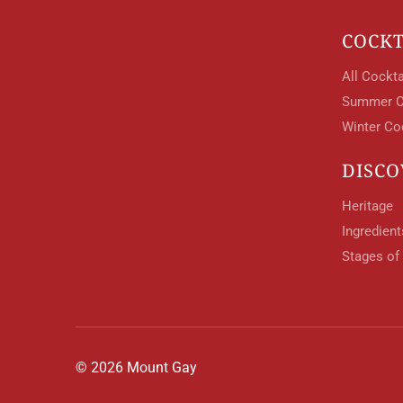
COCKT
All Cockta
Summer C
Winter Co
DISCO
Heritage
Ingredien
Stages of
© 2026 Mount Gay