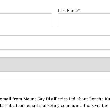
Last Name*
y email from Mount Gay Distilleries Ltd about Ponche K
ubscribe from email marketing communications via the 